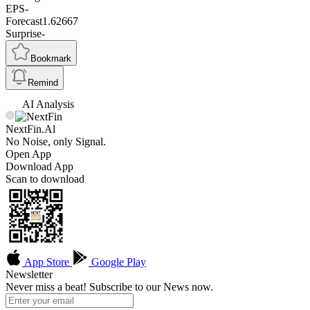
EPS
-
Forecast
1.62667
Surprise
-
Bookmark
Remind
AI Analysis
NextFin.Al
No Noise, only Signal.
Open App
Download App
Scan to download
App Store
Google Play
Newsletter
Never miss a beat! Subscribe to our News now.