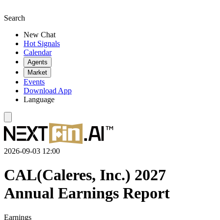
Search
New Chat
Hot Signals
Calendar
Agents
Market
Events
Download App
Language
2026-09-03 12:00
CAL(Caleres, Inc.) 2027
Annual Earnings Report
Earnings