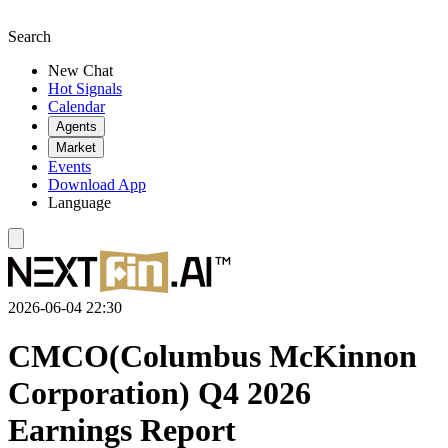
Search
New Chat
Hot Signals
Calendar
Agents
Market
Events
Download App
Language
2026-06-04 22:30
CMCO(Columbus McKinnon
Corporation) Q4 2026
Earnings Report