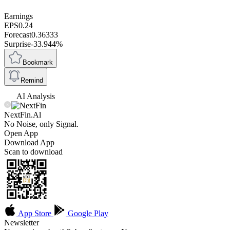
Earnings
EPS
0.24
Forecast
0.36333
Surprise
-33.944%
Bookmark
Remind
AI Analysis
NextFin.Al
No Noise, only Signal.
Open App
Download App
Scan to download
App Store
Google Play
Newsletter