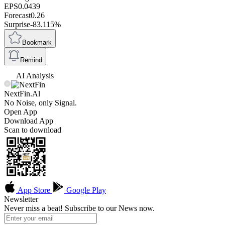
EPS
0.0439
Forecast
0.26
Surprise
-83.115%
Bookmark
Remind
AI Analysis
NextFin.Al
No Noise, only Signal.
Open App
Download App
Scan to download
App Store
Google Play
Newsletter
Never miss a beat! Subscribe to our News now.