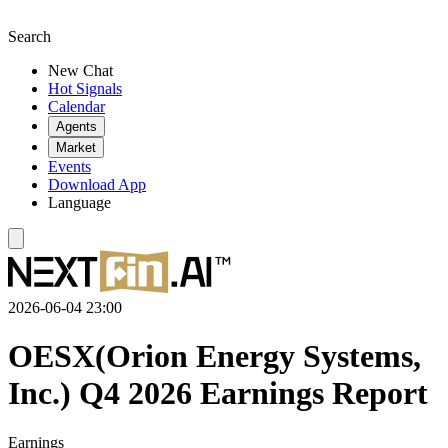
Search
New Chat
Hot Signals
Calendar
Agents
Market
Events
Download App
Language
2026-06-04 23:00
OESX(Orion Energy Systems,
Inc.) Q4 2026 Earnings Report
Earnings