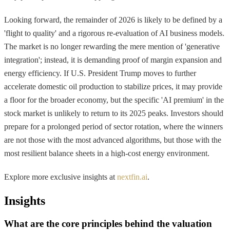
Looking forward, the remainder of 2026 is likely to be defined by a
'flight to quality' and a rigorous re-evaluation of AI business models.
The market is no longer rewarding the mere mention of 'generative
integration'; instead, it is demanding proof of margin expansion and
energy efficiency. If U.S. President Trump moves to further
accelerate domestic oil production to stabilize prices, it may provide
a floor for the broader economy, but the specific 'AI premium' in the
stock market is unlikely to return to its 2025 peaks. Investors should
prepare for a prolonged period of sector rotation, where the winners
are not those with the most advanced algorithms, but those with the
most resilient balance sheets in a high-cost energy environment.
Explore more exclusive insights at
nextfin.ai
.
Insights
What are the core principles behind the valuation