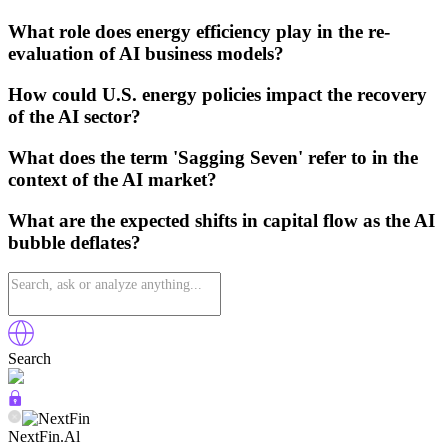
What role does energy efficiency play in the re-
evaluation of AI business models?
How could U.S. energy policies impact the recovery
of the AI sector?
What does the term 'Sagging Seven' refer to in the
context of the AI market?
What are the expected shifts in capital flow as the AI
bubble deflates?
Search
NextFin.Al