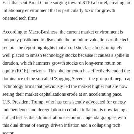
East that sent Brent Crude surging toward $110 a barrel, creating an
inflationary environment that is particularly toxic for growth-
oriented tech firms.
According to MacroBusiness, the current market environment is
uniquely positioned to dismantle the premium valuations of the tech
sector. The report highlights that an oil shock is almost uniquely
well-placed to smash technology stocks because it causes a spike in
duration, which hammers growth stocks on long-term return on
equity (ROE) horizons. This phenomenon has effectively ended the
dominance of the so-called 'Sagging Seven'—the group of mega-cap
technology firms that previously led the market higher but are now
seeing their market capitalizations erode at an accelerating pace.
U.S. President Trump, who has consistently advocated for energy
independence and deregulation to combat inflation, is now facing a
critical test as the administration’s economic agenda grapples with
this dual-threat of energy-driven inflation and a collapsing tech
sector.