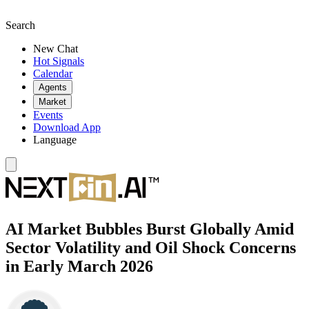
Search
New Chat
Hot Signals
Calendar
Agents
Market
Events
Download App
Language
AI Market Bubbles Burst Globally Amid
Sector Volatility and Oil Shock Concerns
in Early March 2026