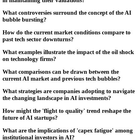
in maintaining their valuations?
What controversies surround the concept of the AI
bubble bursting?
How do the current market conditions compare to
past tech sector downturns?
What examples illustrate the impact of the oil shock
on technology firms?
What comparisons can be drawn between the
current AI market and previous tech bubbles?
What strategies are companies adopting to navigate
the changing landscape in AI investments?
How might the 'flight to quality' trend reshape the
future of AI startups?
What are the implications of 'capex fatigue' among
institutional investors in AI?