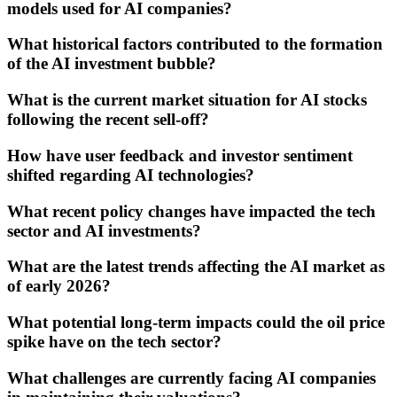
models used for AI companies?
What historical factors contributed to the formation
of the AI investment bubble?
What is the current market situation for AI stocks
following the recent sell-off?
How have user feedback and investor sentiment
shifted regarding AI technologies?
What recent policy changes have impacted the tech
sector and AI investments?
What are the latest trends affecting the AI market as
of early 2026?
What potential long-term impacts could the oil price
spike have on the tech sector?
What challenges are currently facing AI companies