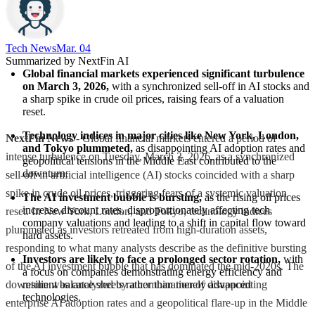
Tech News​
Mar. 04
Summarized by NextFin AI
Global financial markets experienced significant turbulence 
on March 3, 2026,
 with a synchronized sell-off in AI stocks and 
a sharp spike in crude oil prices, raising fears of a valuation 
reset.
Technology indices in major cities like New York, London, 
NextFin News
- Global financial markets entered a period of
and Tokyo plummeted,
 as disappointing AI adoption rates and 
intense turbulence on Tuesday, March 3, 2026, as a synchronized
geopolitical tensions in the Middle East contributed to the 
downturn.
sell-off in artificial intelligence (AI) stocks coincided with a sharp
spike in crude oil prices, triggering fears of a systemic valuation
The AI investment bubble is bursting,
 as the rising oil prices 
increase discount rates, disproportionately affecting tech 
reset. In New York, London, and Tokyo, technology indices
company valuations and leading to a shift in capital flow toward 
plummeted as investors retreated from high-duration assets,
hard assets.
responding to what many analysts describe as the definitive bursting
Investors are likely to face a prolonged sector rotation,
 with 
of the AI investment bubble that has dominated the mid-2020s. The
a focus on companies demonstrating energy efficiency and 
downturn was catalyzed by a combination of disappointing
resilient balance sheets rather than merely advanced 
technologies.
enterprise AI adoption rates and a geopolitical flare-up in the Middle