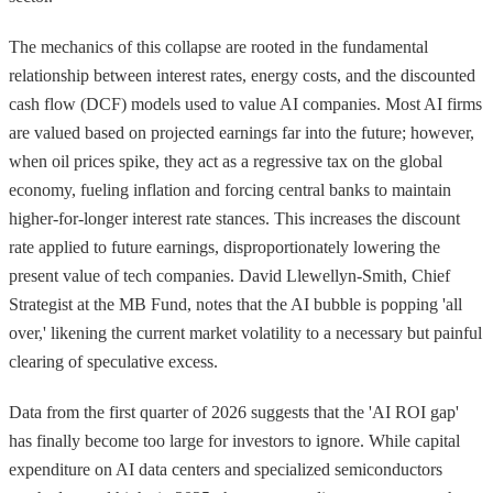
The mechanics of this collapse are rooted in the fundamental
relationship between interest rates, energy costs, and the discounted
cash flow (DCF) models used to value AI companies. Most AI firms
are valued based on projected earnings far into the future; however,
when oil prices spike, they act as a regressive tax on the global
economy, fueling inflation and forcing central banks to maintain
higher-for-longer interest rate stances. This increases the discount
rate applied to future earnings, disproportionately lowering the
present value of tech companies. David Llewellyn-Smith, Chief
Strategist at the MB Fund, notes that the AI bubble is popping 'all
over,' likening the current market volatility to a necessary but painful
clearing of speculative excess.
Data from the first quarter of 2026 suggests that the 'AI ROI gap'
has finally become too large for investors to ignore. While capital
expenditure on AI data centers and specialized semiconductors