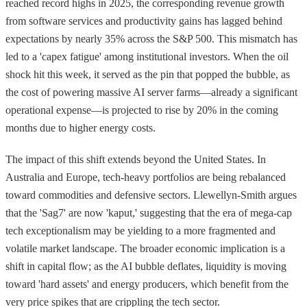
reached record highs in 2025, the corresponding revenue growth
from software services and productivity gains has lagged behind
expectations by nearly 35% across the S&P 500. This mismatch has
led to a 'capex fatigue' among institutional investors. When the oil
shock hit this week, it served as the pin that popped the bubble, as
the cost of powering massive AI server farms—already a significant
operational expense—is projected to rise by 20% in the coming
months due to higher energy costs.
The impact of this shift extends beyond the United States. In
Australia and Europe, tech-heavy portfolios are being rebalanced
toward commodities and defensive sectors. Llewellyn-Smith argues
that the 'Sag7' are now 'kaput,' suggesting that the era of mega-cap
tech exceptionalism may be yielding to a more fragmented and
volatile market landscape. The broader economic implication is a
shift in capital flow; as the AI bubble deflates, liquidity is moving
toward 'hard assets' and energy producers, which benefit from the
very price spikes that are crippling the tech sector.