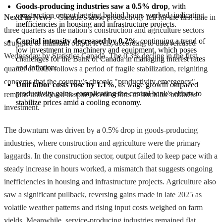
Goods-producing industries saw a 0.5% drop
, with 
construction output lagging behind hours worked, indicating 
NextFin News
- Canada’s labor productivity fell for the first time in
inefficiencies in housing and infrastructure projects.
three quarters as the nation’s construction and agriculture sectors
Capital intensity decreased by 0.2%
, continuing a trend of 
struggled to maintain output levels, according to data released
low investment in machinery and equipment, which poses 
Wednesday by Statistics Canada. The 0.3% decline in the first
challenges for the Bank of Canada in managing interest rates 
and inflation.
quarter of 2026 follows a period of fragile stabilization, reigniting
concerns that the country’s chronic "productivity emergency"
Unit labor costs rose by 1.1%
, as wage growth outpaced 
productivity gains, complicating the central bank's efforts to 
remains unresolved despite recent efforts to stimulate business
stabilize prices amid a cooling economy.
investment.
The downturn was driven by a 0.5% drop in goods-producing
industries, where construction and agriculture were the primary
laggards. In the construction sector, output failed to keep pace with a
steady increase in hours worked, a mismatch that suggests ongoing
inefficiencies in housing and infrastructure projects. Agriculture also
saw a significant pullback, reversing gains made in late 2025 as
volatile weather patterns and rising input costs weighed on farm
yields. Meanwhile, service-producing industries remained flat,