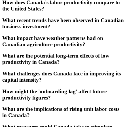
How does Canada's labor productivity compare to
the United States?
What recent trends have been observed in Canadian
business investment?
What impact have weather patterns had on
Canadian agriculture productivity?
What are the potential long-term effects of low
productivity in Canada?
What challenges does Canada face in improving its
capital intensity?
How might the 'onboarding lag' affect future
productivity figures?
What are the implications of rising unit labor costs
in Canada?
What measures could Canada take to stimulate