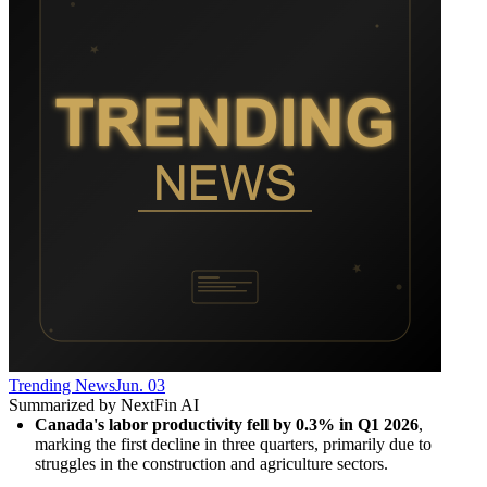
Trending News
Jun. 03
Summarized by NextFin AI
Canada's labor productivity fell by 0.3% in Q1 2026
, 
marking the first decline in three quarters, primarily due to 
struggles in the construction and agriculture sectors.