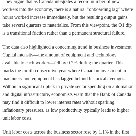
They argue that as Canada integrates a record number of new
workers into the economy, there is a natural "onboarding lag" where
hours worked increase immediately, but the resulting output gains
take several quarters to materialize. From this viewpoint, the Q1 dip
is a transitional friction rather than a permanent structural failure.
The data also highlighted a concerning trend in business investment.
Capital intensity—the amount of equipment and technology
available to each worker—fell by 0.2% during the quarter. This
marks the fourth consecutive year where Canadian investment in
machinery and equipment has lagged behind historical averages.
Without a significant uptick in private sector spending on automation
and digital infrastructure, economists warn that the Bank of Canada
may find it difficult to lower interest rates without sparking
inflationary pressures, as low productivity typically leads to higher
unit labor costs.
Unit labor costs across the business sector rose by 1.1% in the first