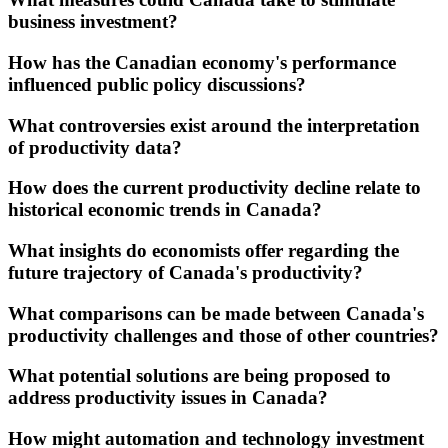
business investment?
How has the Canadian economy's performance
influenced public policy discussions?
What controversies exist around the interpretation
of productivity data?
How does the current productivity decline relate to
historical economic trends in Canada?
What insights do economists offer regarding the
future trajectory of Canada's productivity?
What comparisons can be made between Canada's
productivity challenges and those of other countries?
What potential solutions are being proposed to
address productivity issues in Canada?
How might automation and technology investment