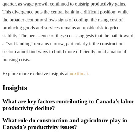
quarter, as wage growth continued to outstrip productivity gains.
This divergence puts the central bank in a difficult position; while
the broader economy shows signs of cooling, the rising cost of
producing goods and services remains an upside risk to price
stability. The persistence of these costs suggests that the path toward
a "soft landing" remains narrow, particularly if the construction
sector cannot find ways to build more efficiently amid a national
housing crisis.
Explore more exclusive insights at
nextfin.ai
.
Insights
What are key factors contributing to Canada's labor
productivity decline?
What role do construction and agriculture play in
Canada's productivity issues?