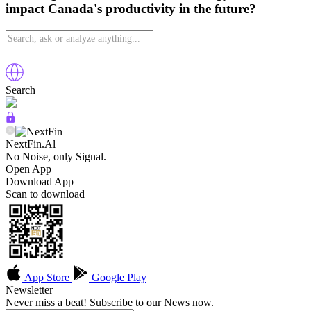
impact Canada's productivity in the future?
Search
NextFin.Al
No Noise, only Signal.
Open App
Download App
Scan to download
App Store
Google Play
Newsletter
Never miss a beat! Subscribe to our News now.