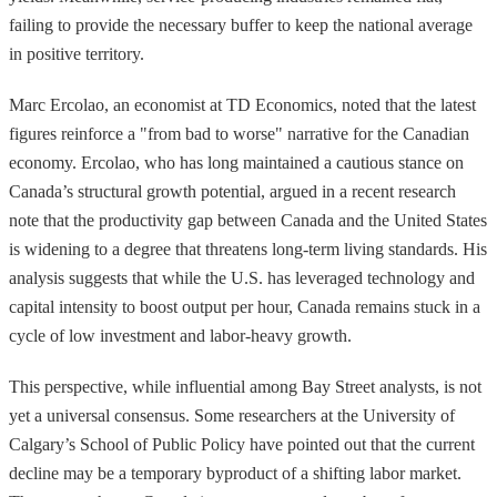
failing to provide the necessary buffer to keep the national average
in positive territory.
Marc Ercolao, an economist at TD Economics, noted that the latest
figures reinforce a "from bad to worse" narrative for the Canadian
economy. Ercolao, who has long maintained a cautious stance on
Canada’s structural growth potential, argued in a recent research
note that the productivity gap between Canada and the United States
is widening to a degree that threatens long-term living standards. His
analysis suggests that while the U.S. has leveraged technology and
capital intensity to boost output per hour, Canada remains stuck in a
cycle of low investment and labor-heavy growth.
This perspective, while influential among Bay Street analysts, is not
yet a universal consensus. Some researchers at the University of
Calgary’s School of Public Policy have pointed out that the current
decline may be a temporary byproduct of a shifting labor market.