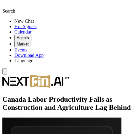
Search
New Chat
Hot Signals
Calendar
Agents
Market
Events
Download App
Language
Canada Labor Productivity Falls as
Construction and Agriculture Lag Behind