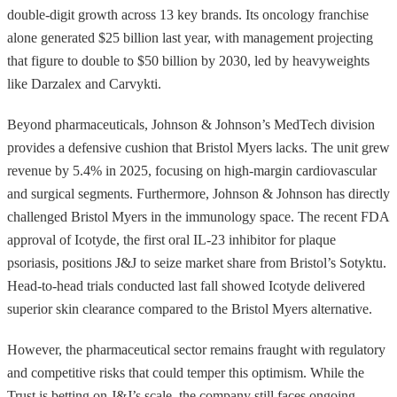
double-digit growth across 13 key brands. Its oncology franchise
alone generated $25 billion last year, with management projecting
that figure to double to $50 billion by 2030, led by heavyweights
like Darzalex and Carvykti.
Beyond pharmaceuticals, Johnson & Johnson’s MedTech division
provides a defensive cushion that Bristol Myers lacks. The unit grew
revenue by 5.4% in 2025, focusing on high-margin cardiovascular
and surgical segments. Furthermore, Johnson & Johnson has directly
challenged Bristol Myers in the immunology space. The recent FDA
approval of Icotyde, the first oral IL-23 inhibitor for plaque
psoriasis, positions J&J to seize market share from Bristol’s Sotyktu.
Head-to-head trials conducted last fall showed Icotyde delivered
superior skin clearance compared to the Bristol Myers alternative.
However, the pharmaceutical sector remains fraught with regulatory
and competitive risks that could temper this optimism. While the
Trust is betting on J&J’s scale, the company still faces ongoing