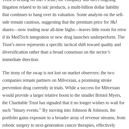
litigation related to its talc products, a multi-billion dollar liability
that continues to hang over its valuation. Some analysts on the sell-
side remain cautious, suggesting that the premium price for J&J
shares—now trading near all-time highs—leaves little room for error
if its MedTech integration or new drug launches underperform. The
Trust’s move represents a specific tactical shift toward quality and
diversification rather than a broad consensus on the sector’s
immediate direction.
The irony of the swap is not lost on market observers: the two
companies remain partners on Milvexian, a promising stroke
prevention drug currently in trials. While a success for Milvexian
would provide a larger relative boost to the smaller Bristol Myers,
the Charitable Trust has signaled that it no longer wishes to wait for
such "binary events." By moving into Johnson & Johnson, the
portfolio gains exposure to a broader array of revenue streams, from
robotic surgery to next-generation cancer therapies, effectively