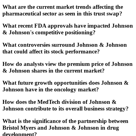
What are the current market trends affecting the
pharmaceutical sector as seen in this trust swap?
What recent FDA approvals have impacted Johnson
& Johnson's competitive positioning?
What controversies surround Johnson & Johnson
that could affect its stock performance?
How do analysts view the premium price of Johnson
& Johnson shares in the current market?
What future growth opportunities does Johnson &
Johnson have in the oncology market?
How does the MedTech division of Johnson &
Johnson contribute to its overall business strategy?
What is the significance of the partnership between
Bristol Myers and Johnson & Johnson in drug
development?