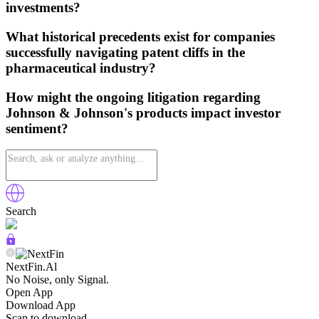
investments?
What historical precedents exist for companies
successfully navigating patent cliffs in the
pharmaceutical industry?
How might the ongoing litigation regarding
Johnson & Johnson's products impact investor
sentiment?
Search
NextFin.Al
No Noise, only Signal.
Open App
Download App
Scan to download