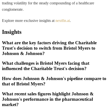
trading volatility for the steady compounding of a healthcare
conglomerate.
Explore more exclusive insights at
nextfin.ai
.
Insights
What are the key factors driving the Charitable
Trust's decision to switch from Bristol Myers to
Johnson & Johnson?
What challenges is Bristol Myers facing that
influenced the Charitable Trust's decision?
How does Johnson & Johnson's pipeline compare to
that of Bristol Myers?
What recent sales figures highlight Johnson &
Johnson's performance in the pharmaceutical
market?