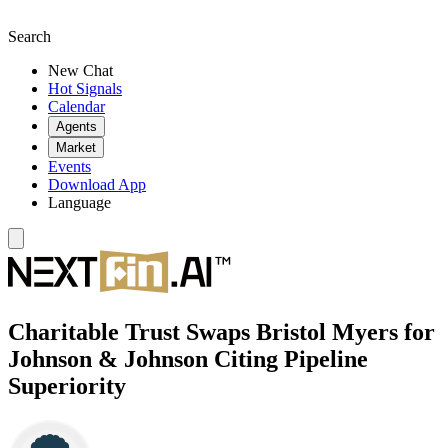
Search
New Chat
Hot Signals
Calendar
Agents
Market
Events
Download App
Language
Charitable Trust Swaps Bristol Myers for
Johnson & Johnson Citing Pipeline
Superiority