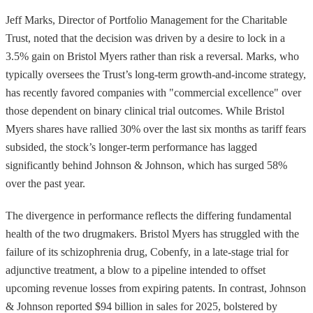
Jeff Marks, Director of Portfolio Management for the Charitable
Trust, noted that the decision was driven by a desire to lock in a
3.5% gain on Bristol Myers rather than risk a reversal. Marks, who
typically oversees the Trust’s long-term growth-and-income strategy,
has recently favored companies with "commercial excellence" over
those dependent on binary clinical trial outcomes. While Bristol
Myers shares have rallied 30% over the last six months as tariff fears
subsided, the stock’s longer-term performance has lagged
significantly behind Johnson & Johnson, which has surged 58%
over the past year.
The divergence in performance reflects the differing fundamental
health of the two drugmakers. Bristol Myers has struggled with the
failure of its schizophrenia drug, Cobenfy, in a late-stage trial for
adjunctive treatment, a blow to a pipeline intended to offset
upcoming revenue losses from expiring patents. In contrast, Johnson
& Johnson reported $94 billion in sales for 2025, bolstered by