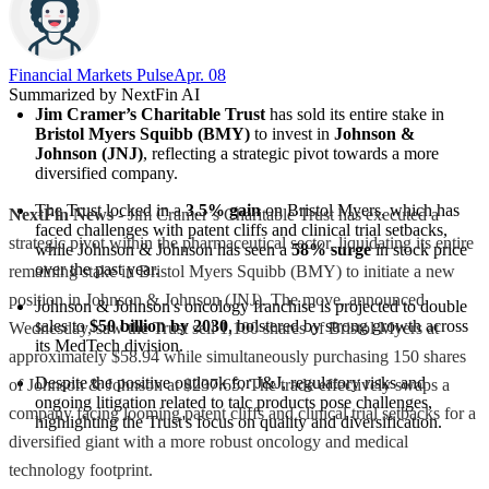
Financial Markets Pulse
Apr. 08
Summarized by NextFin AI
Jim Cramer’s Charitable Trust
 has sold its entire stake in 
Bristol Myers Squibb (BMY)
 to invest in 
Johnson & 
Johnson (JNJ)
, reflecting a strategic pivot towards a more 
diversified company.
The Trust locked in a 
3.5% gain
 on Bristol Myers, which has 
NextFin News
- Jim Cramer’s Charitable Trust has executed a
faced challenges with patent cliffs and clinical trial setbacks, 
strategic pivot within the pharmaceutical sector, liquidating its entire
while Johnson & Johnson has seen a 
58% surge
 in stock price 
over the past year.
remaining stake in Bristol Myers Squibb (BMY) to initiate a new
position in Johnson & Johnson (JNJ). The move, announced
Johnson & Johnson's oncology franchise is projected to double 
sales to 
$50 billion by 2030
, bolstered by strong growth across 
Wednesday, saw the Trust sell 1,100 shares of Bristol Myers at
its MedTech division.
approximately $58.94 while simultaneously purchasing 150 shares
Despite the positive outlook for J&J, regulatory risks and 
of Johnson & Johnson at $237.65. The trade effectively swaps a
ongoing litigation related to talc products pose challenges, 
company facing looming patent cliffs and clinical trial setbacks for a
highlighting the Trust's focus on quality and diversification.
diversified giant with a more robust oncology and medical
technology footprint.