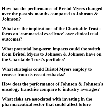
How has the performance of Bristol Myers changed
over the past six months compared to Johnson &
Johnson?
What are the implications of the Charitable Trust's
focus on 'commercial excellence' over clinical trial
outcomes?
What potential long-term impacts could the switch
from Bristol Myers to Johnson & Johnson have on
the Charitable Trust's portfolio?
What strategies could Bristol Myers employ to
recover from its recent setbacks?
How does the performance of Johnson & Johnson's
oncology franchise compare to industry averages?
What risks are associated with investing in the
pharmaceutical sector that could affect future