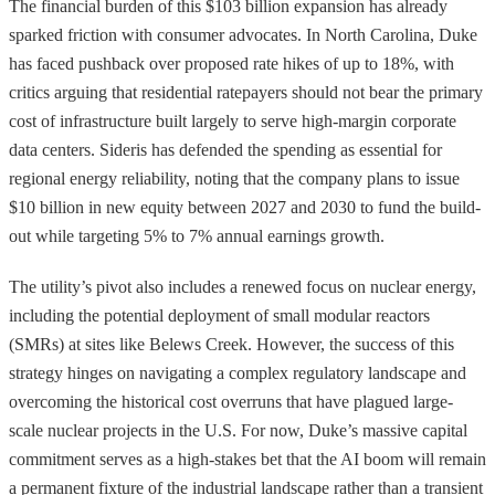
The financial burden of this $103 billion expansion has already
sparked friction with consumer advocates. In North Carolina, Duke
has faced pushback over proposed rate hikes of up to 18%, with
critics arguing that residential ratepayers should not bear the primary
cost of infrastructure built largely to serve high-margin corporate
data centers. Sideris has defended the spending as essential for
regional energy reliability, noting that the company plans to issue
$10 billion in new equity between 2027 and 2030 to fund the build-
out while targeting 5% to 7% annual earnings growth.
The utility’s pivot also includes a renewed focus on nuclear energy,
including the potential deployment of small modular reactors
(SMRs) at sites like Belews Creek. However, the success of this
strategy hinges on navigating a complex regulatory landscape and
overcoming the historical cost overruns that have plagued large-
scale nuclear projects in the U.S. For now, Duke’s massive capital
commitment serves as a high-stakes bet that the AI boom will remain
a permanent fixture of the industrial landscape rather than a transient