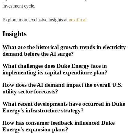
investment cycle.
Explore more exclusive insights at
nextfin.ai
.
Insights
What are the historical growth trends in electricity
demand before the AI surge?
What challenges does Duke Energy face in
implementing its capital expenditure plan?
How does the AI demand impact the overall U.S.
utility sector forecasts?
What recent developments have occurred in Duke
Energy's infrastructure strategy?
How has consumer feedback influenced Duke
Energy's expansion plans?