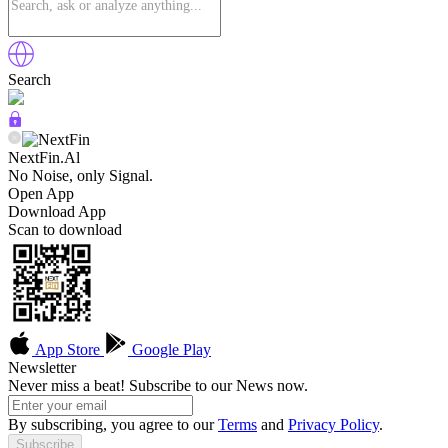
Search
NextFin.Al
No Noise, only Signal.
Open App
Download App
Scan to download
App Store
Google Play
Newsletter
Never miss a beat! Subscribe to our News now.
By subscribing, you agree to our
Terms
and
Privacy Policy
.
Subscribe