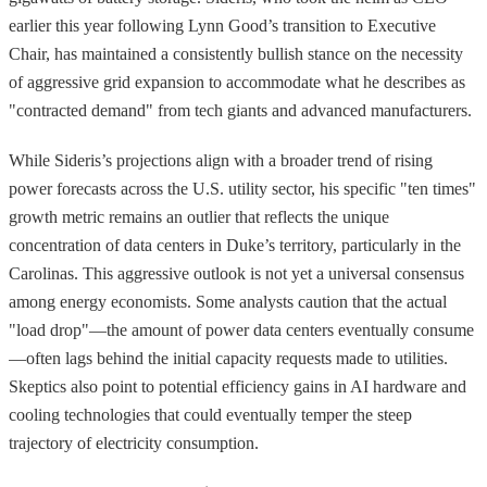
earlier this year following Lynn Good’s transition to Executive
Chair, has maintained a consistently bullish stance on the necessity
of aggressive grid expansion to accommodate what he describes as
"contracted demand" from tech giants and advanced manufacturers.
While Sideris’s projections align with a broader trend of rising
power forecasts across the U.S. utility sector, his specific "ten times"
growth metric remains an outlier that reflects the unique
concentration of data centers in Duke’s territory, particularly in the
Carolinas. This aggressive outlook is not yet a universal consensus
among energy economists. Some analysts caution that the actual
"load drop"—the amount of power data centers eventually consume
—often lags behind the initial capacity requests made to utilities.
Skeptics also point to potential efficiency gains in AI hardware and
cooling technologies that could eventually temper the steep
trajectory of electricity consumption.