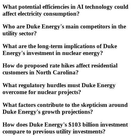
What potential efficiencies in AI technology could
affect electricity consumption?
Who are Duke Energy's main competitors in the
utility sector?
What are the long-term implications of Duke
Energy's investment in nuclear energy?
How do proposed rate hikes affect residential
customers in North Carolina?
What regulatory hurdles must Duke Energy
overcome for nuclear projects?
What factors contribute to the skepticism around
Duke Energy's growth projections?
How does Duke Energy's $103 billion investment
compare to previous utility investments?