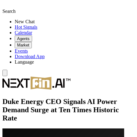
Search
New Chat
Hot Signals
Calendar
Agents
Market
Events
Download App
Language
Duke Energy CEO Signals AI Power
Demand Surge at Ten Times Historic
Rate