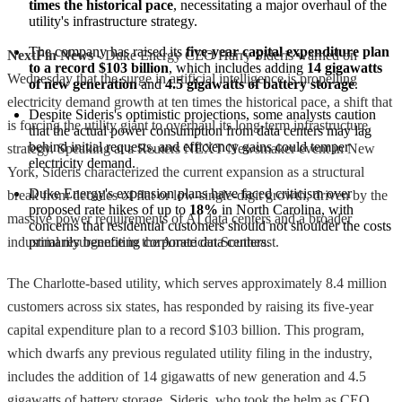
times the historical pace
, necessitating a major overhaul of the 
utility's infrastructure strategy.
The company has raised its 
five-year capital expenditure plan 
NextFin News
- Duke Energy CEO Harry Sideris warned on
to a record $103 billion
, which includes adding 
14 gigawatts 
Wednesday that the surge in artificial intelligence is propelling
of new generation
 and 
4.5 gigawatts of battery storage
.
electricity demand growth at ten times the historical pace, a shift that
Despite Sideris's optimistic projections, some analysts caution 
is forcing the utility giant to overhaul its long-term infrastructure
that the actual power consumption from data centers may lag 
behind initial requests, and efficiency gains could temper 
strategy. Speaking at a Reuters NEXT Newsmaker event in New
electricity demand.
York, Sideris characterized the current expansion as a structural
Duke Energy's expansion plans have faced criticism over 
break from decades of flat or low-single-digit growth, driven by the
proposed rate hikes of up to 
18%
 in North Carolina, with 
massive power requirements of AI data centers and a broader
concerns that residential customers should not shoulder the costs 
industrial resurgence in the American Southeast.
primarily benefiting corporate data centers.
The Charlotte-based utility, which serves approximately 8.4 million
customers across six states, has responded by raising its five-year
capital expenditure plan to a record $103 billion. This program,
which dwarfs any previous regulated utility filing in the industry,
includes the addition of 14 gigawatts of new generation and 4.5
gigawatts of battery storage. Sideris, who took the helm as CEO