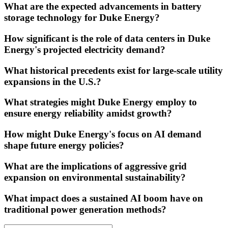
What are the expected advancements in battery
storage technology for Duke Energy?
How significant is the role of data centers in Duke
Energy's projected electricity demand?
What historical precedents exist for large-scale utility
expansions in the U.S.?
What strategies might Duke Energy employ to
ensure energy reliability amidst growth?
How might Duke Energy's focus on AI demand
shape future energy policies?
What are the implications of aggressive grid
expansion on environmental sustainability?
What impact does a sustained AI boom have on
traditional power generation methods?