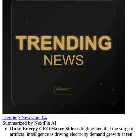
Trending News
Jun. 04
Summarized by NextFin AI
Duke Energy CEO Harry Sideris
 highlighted that the surge in 
artificial intelligence is driving electricity demand growth at 
ten 