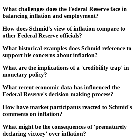
What challenges does the Federal Reserve face in
balancing inflation and employment?
How does Schmid's view of inflation compare to
other Federal Reserve officials?
What historical examples does Schmid reference to
support his concerns about inflation?
What are the implications of a 'credibility trap' in
monetary policy?
What recent economic data has influenced the
Federal Reserve's decision-making process?
How have market participants reacted to Schmid's
comments on inflation?
What might be the consequences of 'prematurely
declaring victory' over inflation?