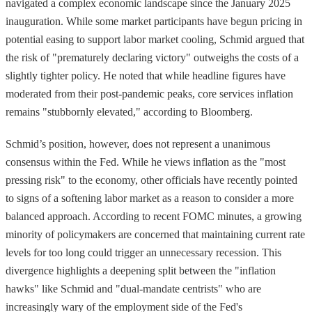
navigated a complex economic landscape since the January 2025
inauguration. While some market participants have begun pricing in
potential easing to support labor market cooling, Schmid argued that
the risk of "prematurely declaring victory" outweighs the costs of a
slightly tighter policy. He noted that while headline figures have
moderated from their post-pandemic peaks, core services inflation
remains "stubbornly elevated," according to Bloomberg.
Schmid’s position, however, does not represent a unanimous
consensus within the Fed. While he views inflation as the "most
pressing risk" to the economy, other officials have recently pointed
to signs of a softening labor market as a reason to consider a more
balanced approach. According to recent FOMC minutes, a growing
minority of policymakers are concerned that maintaining current rate
levels for too long could trigger an unnecessary recession. This
divergence highlights a deepening split between the "inflation
hawks" like Schmid and "dual-mandate centrists" who are
increasingly wary of the employment side of the Fed's