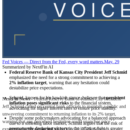
Fed Voices — Direct from the Fed, every word matters.
May. 29
Summarized by NextFin AI
Federal Reserve Bank of Kansas City President Jeff Schmid
emphasized the need for a strong commitment to achieving a 
2% inflation target
, warning that any hesitation could 
destabilize price expectations.
Schmid, known for his hawkish stance, believes that 
persistent 
NextFin News
- Federal Reserve Bank of Kansas City President
inflation poses significant risks
 to the financial system, 
Jeff Schmid called on central bank officials to maintain a public and
advocating for higher interest rates to ensure price stability.
unwavering commitment to returning inflation to its 2% target,
Despite some policymakers advocating for a balanced approach 
warning that any perceived hesitation could unanchor price
due to a softening labor market, Schmid argues that the risk of 
prematurely declaring victory
 in the inflation fight is greater 
expectations. Speaking on Friday, May 29, 2026, Schmid