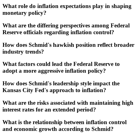
What role do inflation expectations play in shaping
monetary policy?
What are the differing perspectives among Federal
Reserve officials regarding inflation control?
How does Schmid's hawkish position reflect broader
industry trends?
What factors could lead the Federal Reserve to
adopt a more aggressive inflation policy?
How does Schmid's leadership style impact the
Kansas City Fed's approach to inflation?
What are the risks associated with maintaining high
interest rates for an extended period?
What is the relationship between inflation control
and economic growth according to Schmid?