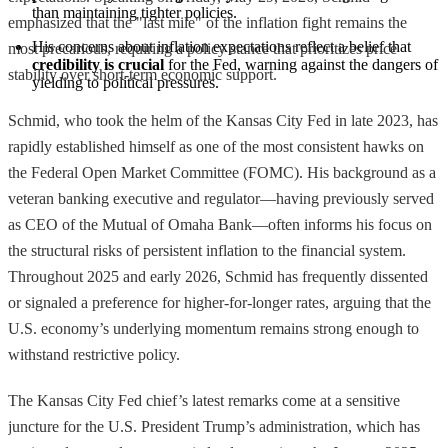
than maintaining tighter policies.
emphasized that the "last mile" of the inflation fight remains the
His concerns about inflation expectations reflect a belief that 
most precarious, requiring a policy stance that prioritizes price
credibility is crucial
 for the Fed, warning against the dangers of 
stability over short-term economic support.
yielding to political pressures.
Schmid, who took the helm of the Kansas City Fed in late 2023, has
rapidly established himself as one of the most consistent hawks on
the Federal Open Market Committee (FOMC). His background as a
veteran banking executive and regulator—having previously served
as CEO of the Mutual of Omaha Bank—often informs his focus on
the structural risks of persistent inflation to the financial system.
Throughout 2025 and early 2026, Schmid has frequently dissented
or signaled a preference for higher-for-longer rates, arguing that the
U.S. economy’s underlying momentum remains strong enough to
withstand restrictive policy.
The Kansas City Fed chief’s latest remarks come at a sensitive
juncture for the U.S. President Trump’s administration, which has