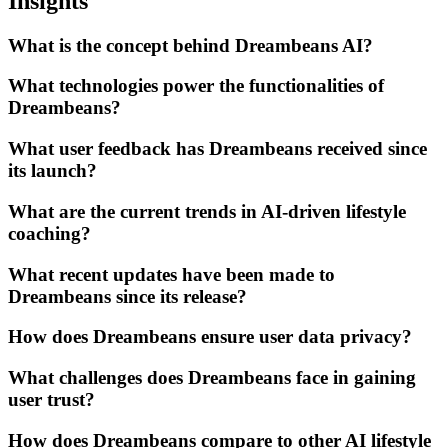
Insights
What is the concept behind Dreambeans AI?
What technologies power the functionalities of
Dreambeans?
What user feedback has Dreambeans received since
its launch?
What are the current trends in AI-driven lifestyle
coaching?
What recent updates have been made to
Dreambeans since its release?
How does Dreambeans ensure user data privacy?
What challenges does Dreambeans face in gaining
user trust?
How does Dreambeans compare to other AI lifestyle