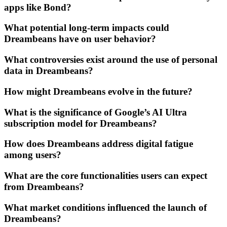
apps like Bond?
What potential long-term impacts could
Dreambeans have on user behavior?
What controversies exist around the use of personal
data in Dreambeans?
How might Dreambeans evolve in the future?
What is the significance of Google’s AI Ultra
subscription model for Dreambeans?
How does Dreambeans address digital fatigue
among users?
What are the core functionalities users can expect
from Dreambeans?
What market conditions influenced the launch of
Dreambeans?