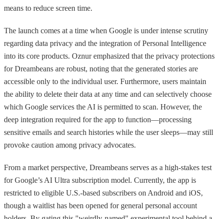
means to reduce screen time.
The launch comes at a time when Google is under intense scrutiny
regarding data privacy and the integration of Personal Intelligence
into its core products. Oznur emphasized that the privacy protections
for Dreambeans are robust, noting that the generated stories are
accessible only to the individual user. Furthermore, users maintain
the ability to delete their data at any time and can selectively choose
which Google services the AI is permitted to scan. However, the
deep integration required for the app to function—processing
sensitive emails and search histories while the user sleeps—may still
provoke caution among privacy advocates.
From a market perspective, Dreambeans serves as a high-stakes test
for Google’s AI Ultra subscription model. Currently, the app is
restricted to eligible U.S.-based subscribers on Android and iOS,
though a waitlist has been opened for general personal account
holders. By gating this "weirdly-named" experimental tool behind a