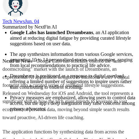
Tech News​
Jun. 04
Summarized by NextFin AI
Google Labs has launched Dreambeans
, an AI application 
aimed at reducing digital fatigue by providing curated lifestyle 
suggestions based on user data.
The app synthesizes information from various Google services, 
generating 10 to 14 personalized stories each morning, ranging 
NextFin News
- Google Labs has officially entered the "anti-
from local recommendations to practical life advice.
doomscrolling" market with the launch of Dreambeans, an
Dreambeans is positioned as a response to digital overload, 
experimental AI application designed to transform a user’s digital
offering a limited number of suggestions to inspire users rather 
footprint into a curated series of animated lifestyle suggestions.
than contributing to endless scrolling.
Released on Wednesday for iOS and Android, the tool represents a
Privacy measures are emphasized, allowing users to control data 
significant shift in how the tech giant intends to leverage its vast
access, but the app's deep integration may raise concerns among 
privacy advocates.
ecosystem of personal data, moving beyond simple search results
toward proactive, AI-driven life coaching.
The application functions by synthesizing data from across the