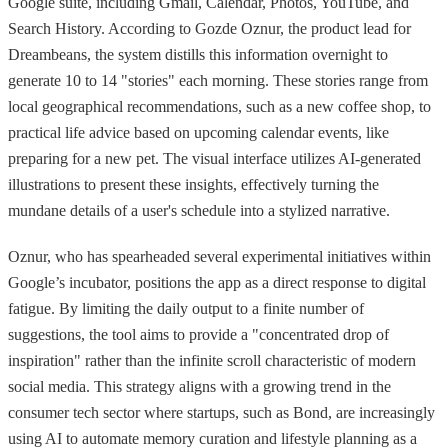
Google suite, including Gmail, Calendar, Photos, YouTube, and
Search History. According to Gozde Oznur, the product lead for
Dreambeans, the system distills this information overnight to
generate 10 to 14 "stories" each morning. These stories range from
local geographical recommendations, such as a new coffee shop, to
practical life advice based on upcoming calendar events, like
preparing for a new pet. The visual interface utilizes AI-generated
illustrations to present these insights, effectively turning the
mundane details of a user's schedule into a stylized narrative.
Oznur, who has spearheaded several experimental initiatives within
Google’s incubator, positions the app as a direct response to digital
fatigue. By limiting the daily output to a finite number of
suggestions, the tool aims to provide a "concentrated drop of
inspiration" rather than the infinite scroll characteristic of modern
social media. This strategy aligns with a growing trend in the
consumer tech sector where startups, such as Bond, are increasingly
using AI to automate memory curation and lifestyle planning as a