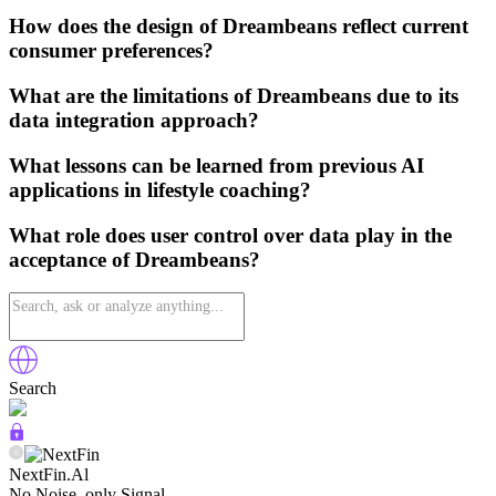
How does the design of Dreambeans reflect current
consumer preferences?
What are the limitations of Dreambeans due to its
data integration approach?
What lessons can be learned from previous AI
applications in lifestyle coaching?
What role does user control over data play in the
acceptance of Dreambeans?
Search
NextFin.Al
No Noise, only Signal.