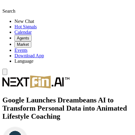
Search
New Chat
Hot Signals
Calendar
Agents
Market
Events
Download App
Language
Google Launches Dreambeans AI to
Transform Personal Data into Animated
Lifestyle Coaching