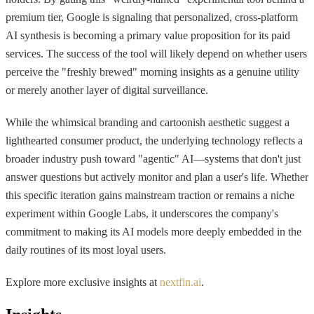
premium tier, Google is signaling that personalized, cross-platform
AI synthesis is becoming a primary value proposition for its paid
services. The success of the tool will likely depend on whether users
perceive the "freshly brewed" morning insights as a genuine utility
or merely another layer of digital surveillance.
While the whimsical branding and cartoonish aesthetic suggest a
lighthearted consumer product, the underlying technology reflects a
broader industry push toward "agentic" AI—systems that don't just
answer questions but actively monitor and plan a user's life. Whether
this specific iteration gains mainstream traction or remains a niche
experiment within Google Labs, it underscores the company's
commitment to making its AI models more deeply embedded in the
daily routines of its most loyal users.
Explore more exclusive insights at
nextfin.ai
.