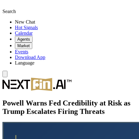
Search
New Chat
Hot Signals
Calendar
Agents
Market
Events
Download App
Language
Powell Warns Fed Credibility at Risk as
Trump Escalates Firing Threats