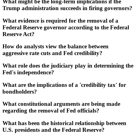
What might be the long-term implications if the
Trump administration succeeds in firing governors?
What evidence is required for the removal of a
Federal Reserve governor according to the Federal
Reserve Act?
How do analysts view the balance between
aggressive rate cuts and Fed credibility?
What role does the judiciary play in determining the
Fed's independence?
What are the implications of a 'credibility tax' for
bondholders?
What constitutional arguments are being made
regarding the removal of Fed officials?
What has been the historical relationship between
U.S. presidents and the Federal Reserve?