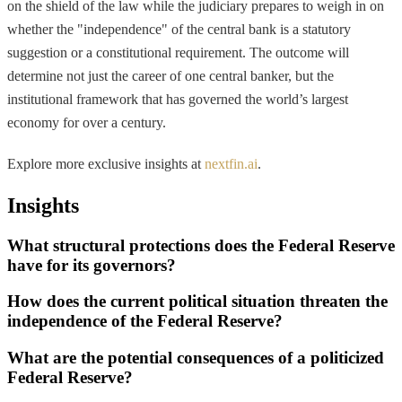
on the shield of the law while the judiciary prepares to weigh in on
whether the "independence" of the central bank is a statutory
suggestion or a constitutional requirement. The outcome will
determine not just the career of one central banker, but the
institutional framework that has governed the world’s largest
economy for over a century.
Explore more exclusive insights at
nextfin.ai
.
Insights
What structural protections does the Federal Reserve
have for its governors?
How does the current political situation threaten the
independence of the Federal Reserve?
What are the potential consequences of a politicized
Federal Reserve?