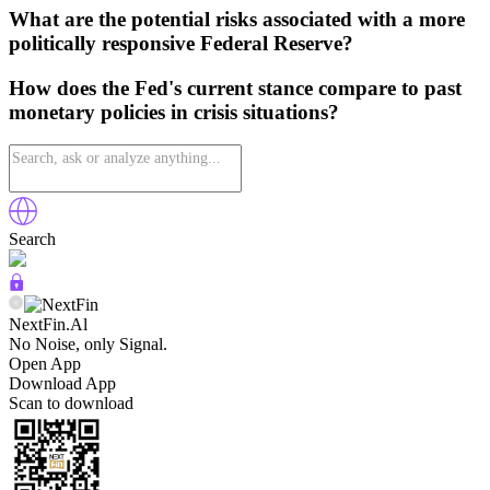
What are the potential risks associated with a more
politically responsive Federal Reserve?
How does the Fed's current stance compare to past
monetary policies in crisis situations?
Search
NextFin.Al
No Noise, only Signal.
Open App
Download App
Scan to download