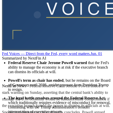
Fed Voices — Direct from the Fed, every word matters.
Jun. 01
Summarized by NextFin AI
Federal Reserve Chair Jerome Powell warned
 that the Fed's 
ability to manage the economy is at risk if the executive branch 
can dismiss its officials at will.
Powell's term as chair has ended
, but he remains on the Board 
of Governors until 2028, amidst pressure from President Trump 
NextFin News
- Federal Reserve Chair Jerome Powell issued a
to resign.
stark warning on Sunday, asserting that the central bank’s ability to
The legal battle revolves around the Federal Reserve Act
, 
manage the U.S. economy would be fundamentally compromised if
which traditionally requires evidence of misconduct for removal, 
the executive branch gained the power to dismiss its officials at will.
contrasting with the Trump administration's broader 
interpretation of executive powers.
Speaking as his term as chair officially concludes, Powell argued