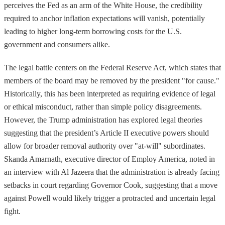
perceives the Fed as an arm of the White House, the credibility
required to anchor inflation expectations will vanish, potentially
leading to higher long-term borrowing costs for the U.S.
government and consumers alike.
The legal battle centers on the Federal Reserve Act, which states that
members of the board may be removed by the president "for cause."
Historically, this has been interpreted as requiring evidence of legal
or ethical misconduct, rather than simple policy disagreements.
However, the Trump administration has explored legal theories
suggesting that the president’s Article II executive powers should
allow for broader removal authority over "at-will" subordinates.
Skanda Amarnath, executive director of Employ America, noted in
an interview with Al Jazeera that the administration is already facing
setbacks in court regarding Governor Cook, suggesting that a move
against Powell would likely trigger a protracted and uncertain legal
fight.