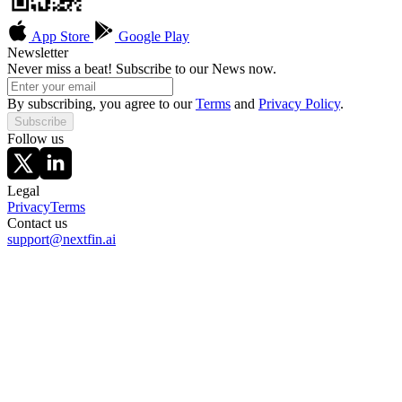
App Store
Google Play
Newsletter
Never miss a beat! Subscribe to our News now.
By subscribing, you agree to our
Terms
and
Privacy Policy
.
Subscribe
Follow us
Legal
Privacy
Terms
Contact us
support@nextfin.ai