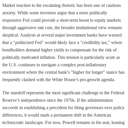
Market reaction to the escalating rhetoric has been one of cautious
anxiety. While some investors argue that a more politically
responsive Fed could provide a short-term boost to equity markets
through aggressive rate cuts, the broader institutional view remains
skeptical. Analysts at several major investment banks have warned
that a "politicized Fed" would likely face a "credibility tax," where
bondholders demand higher yields to compensate for the risk of
politically motivated inflation. This tension is particularly acute as
the U.S. continues to navigate a complex post-inflationary
environment where the central bank’s "higher for longer" stance has
frequently clashed with the White House’s pro-growth agenda.
The standoff represents the most significant challenge to the Federal
Reserve’s independence since the 1970s. If the administration
succeeds in establishing a precedent for firing governors over policy
differences, it would mark a permanent shift in the American
technocratic landscape. For now, Powell remains in his seat, leaning