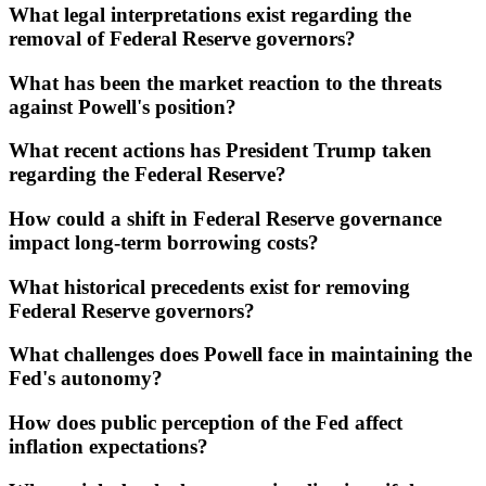
What legal interpretations exist regarding the
removal of Federal Reserve governors?
What has been the market reaction to the threats
against Powell's position?
What recent actions has President Trump taken
regarding the Federal Reserve?
How could a shift in Federal Reserve governance
impact long-term borrowing costs?
What historical precedents exist for removing
Federal Reserve governors?
What challenges does Powell face in maintaining the
Fed's autonomy?
How does public perception of the Fed affect
inflation expectations?