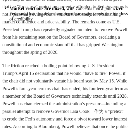
that the "for cause" protection currently afforded to Fed governors is
Market reactions are mixed
, with concerns that a politicized 
Fed could lead to higher long-term borrowing costs due to a loss 
not a personal privilege but a structural necessity for maintaining
of credibility.
market confidence and price stability. The remarks come as U.S.
President Trump has repeatedly signaled an intent to remove Powell
from his remaining seat on the Board of Governors, escalating a
constitutional and economic standoff that has gripped Washington
throughout the spring of 2026.
The friction reached a boiling point following U.S. President
Trump’s April 15 declaration that he would "have to fire" Powell if
the chair did not voluntarily vacate his board seat by May 15. While
Powell’s four-year term as chair has ended, his fourteen-year term as
a member of the Board of Governors technically extends until 2028.
Powell has characterized the administration’s pressure—including a
parallel attempt to remove Governor Lisa Cook—作为 a "pretext"
to erode the Fed’s autonomy and force a pivot toward lower interest
rates. According to Bloomberg, Powell believes that once the public