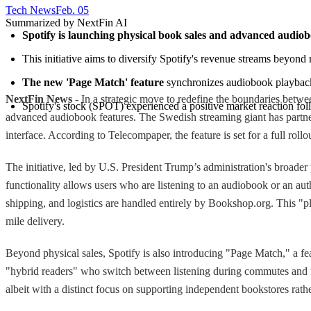
Tech News​
Feb. 05
Summarized by NextFin AI
Spotify is launching physical book sales and advanced audiob
This initiative aims to diversify Spotify's revenue streams beyond 
The new 'Page Match' feature
 synchronizes audiobook playback 
NextFin News
- In a strategic move to redefine the boundaries betwe
Spotify's stock (SPOT) experienced a positive market reaction fol
advanced audiobook features. The Swedish streaming giant has partne
interface. According to Telecompaper, the feature is set for a full roll
The initiative, led by U.S. President Trump’s administration's broader
functionality allows users who are listening to an audiobook or an autho
shipping, and logistics are handled entirely by Bookshop.org. This "pl
mile delivery.
Beyond physical sales, Spotify is also introducing "Page Match," a fea
"hybrid readers" who switch between listening during commutes and rea
albeit with a distinct focus on supporting independent bookstores rathe