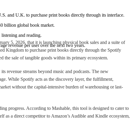
.S. and U.K. to purchase print books directly through its interface.
40 billion global book market.
listening and reading.
ry 5, 2026, that it is launching physical book sales and a suite of
age revenue per user over the next two years.
ed Kingdom to purchase print books directly through the Spotify
ted the sale of tangible goods within its primary ecosystem.
sify its revenue streams beyond music and podcasts. The new
ge. While Spotify acts as the discovery layer, the fulfillment,
market without the capital-intensive burden of warehousing or last-
ing progress. According to Mashable, this tool is designed to cater to
self as a direct competitor to Amazon’s Audible and Kindle ecosystem,