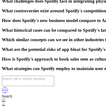
What challenges does Spotify face in integrating physi
What controversies exist around Spotify's competiti
How does Spotify's new business model compare to A
What historical cases can be compared to Spotify's lat
Which similar concepts can we see in other industries
What are the potential risks of app bloat for Spotify's
How is Spotify's approach to book sales seen as cultur
What strategies can Spotify employ to maintain user 
Search