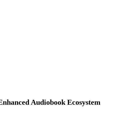
d Enhanced Audiobook Ecosystem