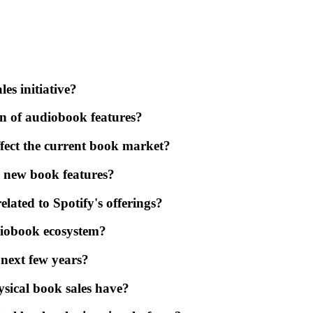
es initiative?
ion of audiobook features?
fect the current book market?
s new book features?
elated to Spotify's offerings?
diobook ecosystem?
 next few years?
ysical book sales have?