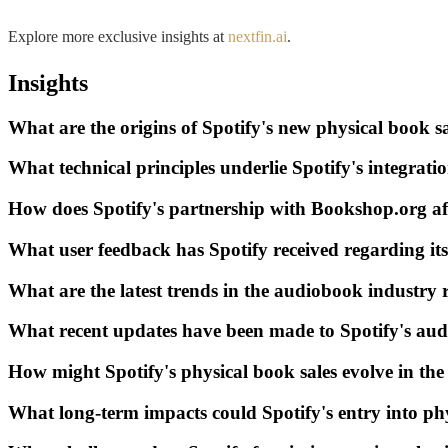
Explore more exclusive insights at
nextfin.ai
.
Insights
What are the origins of Spotify's new physical book sal
What technical principles underlie Spotify's integrat
How does Spotify's partnership with Bookshop.org af
What user feedback has Spotify received regarding it
What are the latest trends in the audiobook industry r
What recent updates have been made to Spotify's au
How might Spotify's physical book sales evolve in the
What long-term impacts could Spotify's entry into ph