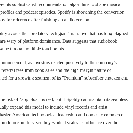
s used its sophisticated recommendation algorithms to shape musical
 profiles and podcast episodes, Spotify is shortening the conversion
opy for reference after finishing an audio version.
ify avoids the "predatory tech giant" narrative that has long plagued
o are wary of platform dominance. Data suggests that audiobook
value through multiple touchpoints.
nnouncement, as investors reacted positively to the company’s
 referral fees from book sales and the high-margin nature of
ounted for a growing segment of its "Premium" subscriber engagement,
e risk of "app bloat" is real, but if Spotify can maintain its seamless
tually expand this model to include vinyl records and artist
mphasize American technological leadership and domestic commerce,
 future antitrust scrutiny while it scales its influence over the