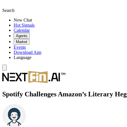
Search
New Chat
Hot Signals
Calendar
Agents
Market
Events
Download App
Language
Spotify Challenges Amazon’s Literary He