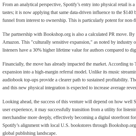
From an analytical perspective, Spotify’s entry into physical retail is
tastes; it is now applying that same data-driven influence to the $140
funnel from interest to ownership. This is particularly potent for non-f
The partnership with Bookshop.org is also a calculated PR move. By rou
Amazon. This "culturally sensitive expansion," as noted by industry 
listeners have a 30% higher lifetime value for authors compared to di
Financially, the move has already impacted the market. According to 
expansion into a high-margin referral model. Unlike its music streami
audiobook top-ups provide a clearer path to sustained profitability.
and this new physical integration is expected to increase average re
Looking ahead, the success of this venture will depend on how well Spoti
user experience, it may successfully transition from a utility for liste
merchandise more deeply, effectively becoming a digital storefront f
Spotify’s alignment with local U.S. bookstores through Bookshop.org pro
global publishing landscape.