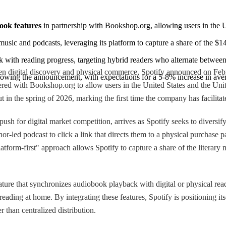
ook features
 in partnership with Bookshop.org, allowing users in the U
music and podcasts, leveraging its platform to capture a share of the $1
with reading progress, targeting hybrid readers who alternate between 
en digital discovery and physical commerce, Spotify announced on Februa
lowing the announcement, with expectations for a 5-8% increase in aver
red with Bookshop.org to allow users in the United States and the Unit
out in the spring of 2026, marking the first time the company has facilita
 push for digital market competition, arrives as Spotify seeks to diver
r-led podcast to click a link that directs them to a physical purchase pa
atform-first" approach allows Spotify to capture a share of the literary 
ture that synchronizes audiobook playback with digital or physical read
ding at home. By integrating these features, Spotify is positioning it
r than centralized distribution.