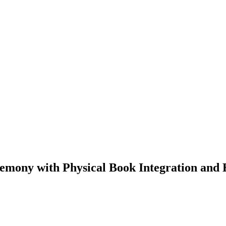
gemony with Physical Book Integration an