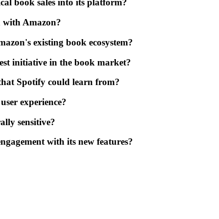
cal book sales into its platform?
on with Amazon?
mazon's existing book ecosystem?
est initiative in the book market?
 that Spotify could learn from?
 user experience?
ally sensitive?
engagement with its new features?