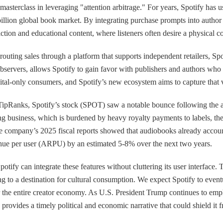
 a masterclass in leveraging "attention arbitrage." For years, Spotify ha
 billion global book market. By integrating purchase prompts into author
iction and educational content, where listeners often desire a physical c
ting sales through a platform that supports independent retailers, Spot
observers, allows Spotify to gain favor with publishers and authors wh
gital-only consumers, and Spotify’s new ecosystem aims to capture that 
TipRanks, Spotify’s stock (SPOT) saw a notable bounce following the a
ng business, which is burdened by heavy royalty payments to labels, the
 The company’s 2025 fiscal reports showed that audiobooks already acc
venue per user (ARPU) by an estimated 5-8% over the next two years.
fy can integrate these features without cluttering its user interface. Th
ning to a destination for cultural consumption. We expect Spotify to even
or the entire creator economy. As U.S. President Trump continues to e
vides a timely political and economic narrative that could shield it from