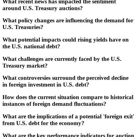
What recent news has impacted the sentiment
around U.S. Treasury auctions?
What policy changes are influencing the demand for
U.S. Treasuries?
What potential impacts could rising yields have on
the U.S. national debt?
What challenges are currently faced by the U.S.
Treasury market?
What controversies surround the perceived decline
in foreign investment in U.S. debt?
How does the current situation compare to historical
instances of foreign demand fluctuations?
What are the implications of a potential 'foreign exit'
from U.S. debt for the economy?
What are the key performance indicators for auction