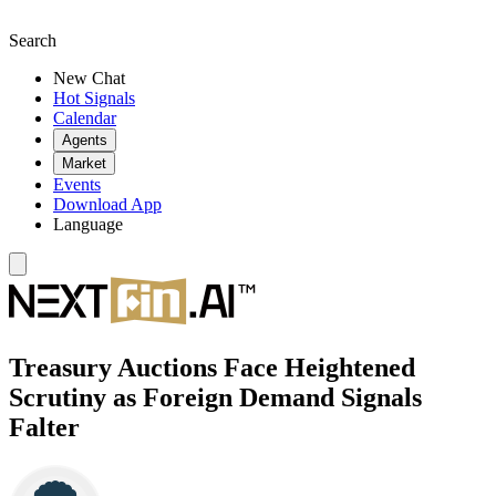
Search
New Chat
Hot Signals
Calendar
Agents
Market
Events
Download App
Language
Treasury Auctions Face Heightened
Scrutiny as Foreign Demand Signals
Falter