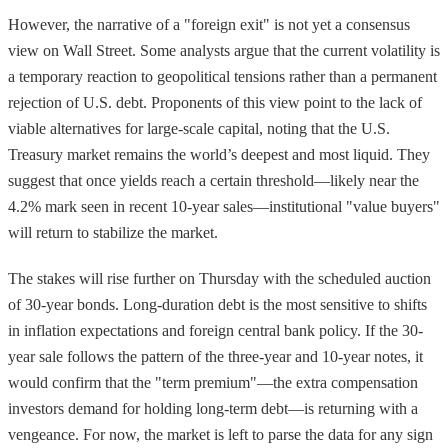
However, the narrative of a "foreign exit" is not yet a consensus
view on Wall Street. Some analysts argue that the current volatility is
a temporary reaction to geopolitical tensions rather than a permanent
rejection of U.S. debt. Proponents of this view point to the lack of
viable alternatives for large-scale capital, noting that the U.S.
Treasury market remains the world’s deepest and most liquid. They
suggest that once yields reach a certain threshold—likely near the
4.2% mark seen in recent 10-year sales—institutional "value buyers"
will return to stabilize the market.
The stakes will rise further on Thursday with the scheduled auction
of 30-year bonds. Long-duration debt is the most sensitive to shifts
in inflation expectations and foreign central bank policy. If the 30-
year sale follows the pattern of the three-year and 10-year notes, it
would confirm that the "term premium"—the extra compensation
investors demand for holding long-term debt—is returning with a
vengeance. For now, the market is left to parse the data for any sign