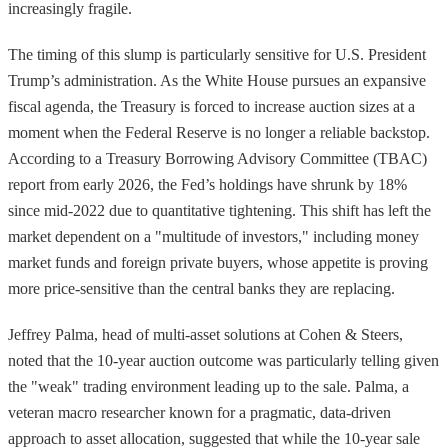
increasingly fragile.
The timing of this slump is particularly sensitive for U.S. President
Trump’s administration. As the White House pursues an expansive
fiscal agenda, the Treasury is forced to increase auction sizes at a
moment when the Federal Reserve is no longer a reliable backstop.
According to a Treasury Borrowing Advisory Committee (TBAC)
report from early 2026, the Fed’s holdings have shrunk by 18%
since mid-2022 due to quantitative tightening. This shift has left the
market dependent on a "multitude of investors," including money
market funds and foreign private buyers, whose appetite is proving
more price-sensitive than the central banks they are replacing.
Jeffrey Palma, head of multi-asset solutions at Cohen & Steers,
noted that the 10-year auction outcome was particularly telling given
the "weak" trading environment leading up to the sale. Palma, a
veteran macro researcher known for a pragmatic, data-driven
approach to asset allocation, suggested that while the 10-year sale