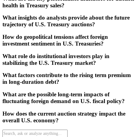
health in Treasury sales?
What insights do analysts provide about the future
trajectory of U.S. Treasury auctions?
How do geopolitical tensions affect foreign
investment sentiment in U.S. Treasuries?
What role do institutional investors play in
stabilizing the U.S. Treasury market?
What factors contribute to the rising term premium
in long-duration debt?
What are the possible long-term impacts of
fluctuating foreign demand on U.S. fiscal policy?
How does the current auction strategy impact the
overall U.S. economy?