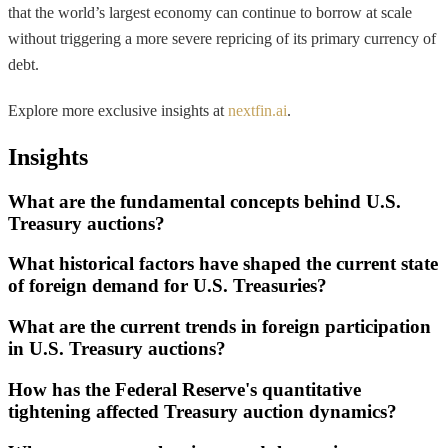
that the world’s largest economy can continue to borrow at scale
without triggering a more severe repricing of its primary currency of
debt.
Explore more exclusive insights at
nextfin.ai
.
Insights
What are the fundamental concepts behind U.S.
Treasury auctions?
What historical factors have shaped the current state
of foreign demand for U.S. Treasuries?
What are the current trends in foreign participation
in U.S. Treasury auctions?
How has the Federal Reserve's quantitative
tightening affected Treasury auction dynamics?