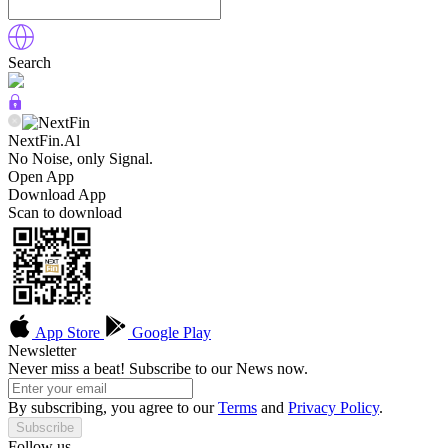
Search
NextFin.Al
No Noise, only Signal.
Open App
Download App
Scan to download
App Store
Google Play
Newsletter
Never miss a beat! Subscribe to our News now.
By subscribing, you agree to our
Terms
and
Privacy Policy
.
Subscribe
Follow us