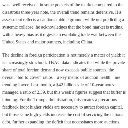
was "well received" in some pockets of the market compared to the
disastrous three-year note, the overall trend remains defensive. His
assessment reflects a cautious middle ground: while not predicting a
systemic collapse, he acknowledges that the bond market is trading
with a heavy bias as it digests an escalating trade war between the
United States and major partners, including China.
The decline in foreign participation is not merely a matter of yield; it
is increasingly structural. TBAC data indicates that while the private
share of total foreign demand now exceeds public sources, the
overall "bid-to-cover" ratios—a key metric of auction health—are
trending lower. Last month, a $42 billion sale of 10-year notes
managed a ratio of 2.39, but this week’s figures suggest that buffer is
thinning. For the Trump administration, this creates a precarious
feedback loop: higher yields are necessary to attract foreign capital,
but those same high yields increase the cost of servicing the national
debt, further expanding the deficit that necessitates more auctions.