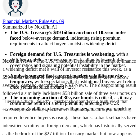
Financial Markets Pulse
Apr. 09
Summarized by NextFin AI
The U.S. Treasury's $39 billion auction of 10-year notes 
faced
 below-average demand, indicating rising premium 
requirements to attract buyers amidst a widening deficit.
Foreign demand for U.S. Treasuries is weakening,
 with a 
shift from public to private sources, leading to lower bid-to-
NextFin News
- The U.S. Treasury Department’s attempt to finance
cover ratios and signaling potential instability in the market.
a widening deficit met a wall of investor resistance this week, as a
Analysts suggest that current market volatility may be 
$39 billion auction of 10-year notes on Wednesday drew "below
temporary,
 with expectations that institutional buyers will return 
average" demand, according to RTT News. The disappointing result
once yields stabilize around 4.2%.
followed a similarly lackluster $58 billion sale of three-year notes on
The upcoming auction of 30-year bonds
 is critical, as it may 
Tuesday, which "tailed"—market shorthand for a high yield that
confirm the return of a term premium, affecting the U.S. 
economy's ability to borrow without severe currency repricing.
exceeds pre-auction expectations—signaling that the premium
required to entice buyers is rising. These back-to-back setbacks have
intensified scrutiny on foreign demand, which has historically served
as the bedrock of the $27 trillion Treasury market but now appears