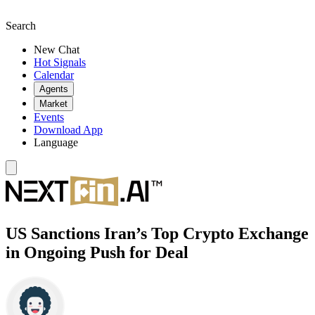
Search
New Chat
Hot Signals
Calendar
Agents
Market
Events
Download App
Language
US Sanctions Iran’s Top Crypto Exchange
in Ongoing Push for Deal