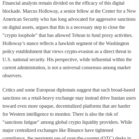
Financial analysts remain divided on the efficacy of this digital
blockade. Marcus Holloway, a senior fellow at the Center for a New
American Security who has long advocated for aggressive sanctions
on digital assets, argues that this is a necessary step to close the
"crypto loophole" that has allowed Tehran to fund proxy activities.
Holloway’s stance reflects a hawkish segment of the Washington
policy establishment that views crypto-evasion as a direct threat to
U.S. national security. His perspective, while influential within the
current administration, is not a universal consensus among market
observers.
Critics and some European diplomats suggest that such broad-based
sanctions on a retail-heavy exchange may instead drive Iranian users
toward even more opaque, decentralized platforms that are harder
for Western intelligence to monitor. There is also the risk of
"sanctions fatigue" among global crypto liquidity providers. While
major centralized exchanges like Binance have tightened
compliance, the persistent use of over-the-counter (OTC) desks in