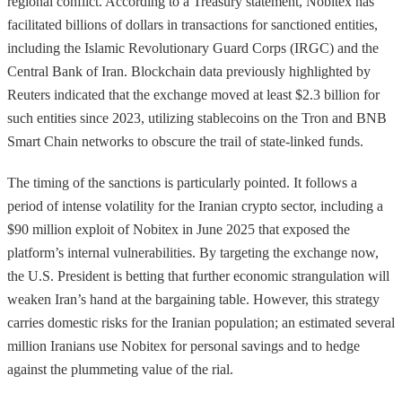
regional conflict. According to a Treasury statement, Nobitex has
facilitated billions of dollars in transactions for sanctioned entities,
including the Islamic Revolutionary Guard Corps (IRGC) and the
Central Bank of Iran. Blockchain data previously highlighted by
Reuters indicated that the exchange moved at least $2.3 billion for
such entities since 2023, utilizing stablecoins on the Tron and BNB
Smart Chain networks to obscure the trail of state-linked funds.
The timing of the sanctions is particularly pointed. It follows a
period of intense volatility for the Iranian crypto sector, including a
$90 million exploit of Nobitex in June 2025 that exposed the
platform’s internal vulnerabilities. By targeting the exchange now,
the U.S. President is betting that further economic strangulation will
weaken Iran’s hand at the bargaining table. However, this strategy
carries domestic risks for the Iranian population; an estimated several
million Iranians use Nobitex for personal savings and to hedge
against the plummeting value of the rial.