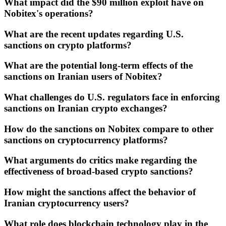
What impact did the $90 million exploit have on
Nobitex's operations?
What are the recent updates regarding U.S.
sanctions on crypto platforms?
What are the potential long-term effects of the
sanctions on Iranian users of Nobitex?
What challenges do U.S. regulators face in enforcing
sanctions on Iranian crypto exchanges?
How do the sanctions on Nobitex compare to other
sanctions on cryptocurrency platforms?
What arguments do critics make regarding the
effectiveness of broad-based crypto sanctions?
How might the sanctions affect the behavior of
Iranian cryptocurrency users?
What role does blockchain technology play in the