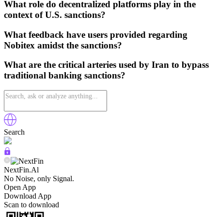
What role do decentralized platforms play in the
context of U.S. sanctions?
What feedback have users provided regarding
Nobitex amidst the sanctions?
What are the critical arteries used by Iran to bypass
traditional banking sanctions?
Search
NextFin.Al
No Noise, only Signal.
Open App
Download App
Scan to download