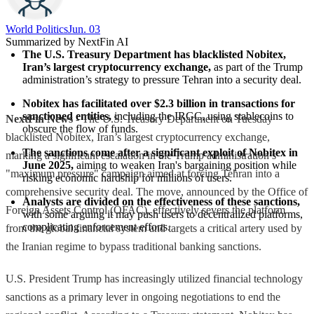
World Politics
Jun. 03
Summarized by NextFin AI
The U.S. Treasury Department has blacklisted Nobitex, 
Iran’s largest cryptocurrency exchange,
 as part of the Trump 
administration’s strategy to pressure Tehran into a security deal.
Nobitex has facilitated over $2.3 billion in transactions for 
sanctioned entities,
 including the IRGC, using stablecoins to 
NextFin News
- The U.S. Treasury Department on Tuesday
obscure the flow of funds.
blacklisted Nobitex, Iran’s largest cryptocurrency exchange,
The sanctions come after a significant exploit of Nobitex in 
marking a significant escalation in the Trump administration’s
June 2025,
 aiming to weaken Iran's bargaining position while 
"maximum pressure" campaign aimed at forcing Tehran into a
risking economic hardship for millions of users.
comprehensive security deal. The move, announced by the Office of
Analysts are divided on the effectiveness of these sanctions,
Foreign Assets Control (OFAC), effectively severs the platform
with some arguing it may push users to decentralized platforms, 
complicating enforcement efforts.
from the global financial system and targets a critical artery used by
the Iranian regime to bypass traditional banking sanctions.
U.S. President Trump has increasingly utilized financial technology
sanctions as a primary lever in ongoing negotiations to end the