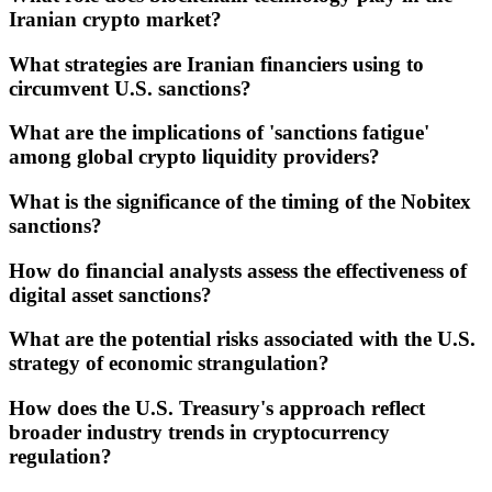
Iranian crypto market?
What strategies are Iranian financiers using to
circumvent U.S. sanctions?
What are the implications of 'sanctions fatigue'
among global crypto liquidity providers?
What is the significance of the timing of the Nobitex
sanctions?
How do financial analysts assess the effectiveness of
digital asset sanctions?
What are the potential risks associated with the U.S.
strategy of economic strangulation?
How does the U.S. Treasury's approach reflect
broader industry trends in cryptocurrency
regulation?