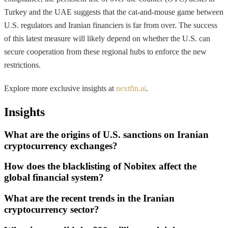
Turkey and the UAE suggests that the cat-and-mouse game between
U.S. regulators and Iranian financiers is far from over. The success
of this latest measure will likely depend on whether the U.S. can
secure cooperation from these regional hubs to enforce the new
restrictions.
Explore more exclusive insights at
nextfin.ai
.
Insights
What are the origins of U.S. sanctions on Iranian
cryptocurrency exchanges?
How does the blacklisting of Nobitex affect the
global financial system?
What are the recent trends in the Iranian
cryptocurrency sector?