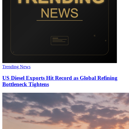
Trending News
US Diesel Exports Hit Record as Global Refining
Bottleneck Tightens