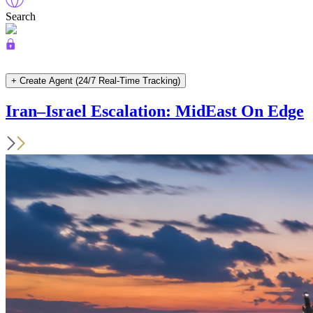
Search
+ Create Agent (24/7 Real-Time Tracking)
Iran–Israel Escalation: MidEast On Edge