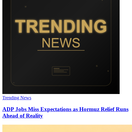
Trending News
ADP Jobs Miss Expectations as Hormuz Relief Runs
Ahead of Reality