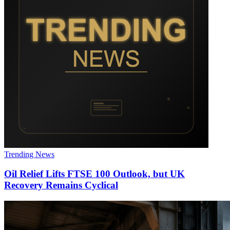
Trending News
Oil Relief Lifts FTSE 100 Outlook, but UK
Recovery Remains Cyclical