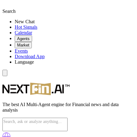
Search
New Chat
Hot Signals
Calendar
Agents
Market
Events
Download App
Language
The best AI Multi-Agent engine for Financial news and data
analysis