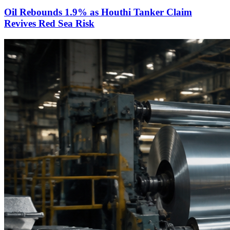
Oil Rebounds 1.9% as Houthi Tanker Claim
Revives Red Sea Risk