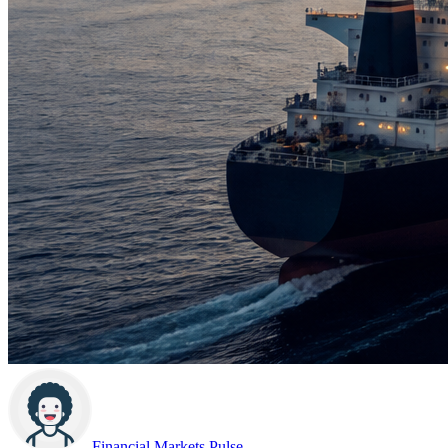
Financial Markets Pulse