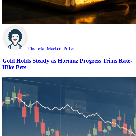
Financial Markets Pulse
Gold Holds Steady as Hormuz Progress Trims Rate-
Hike Bets