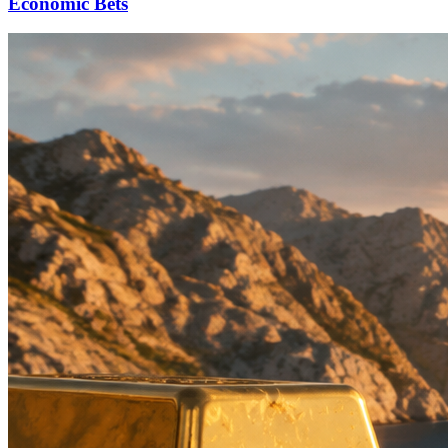
Economic Bets