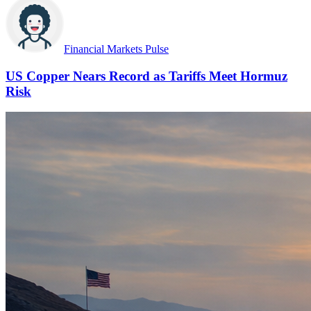
Financial Markets Pulse
US Copper Nears Record as Tariffs Meet Hormuz
Risk