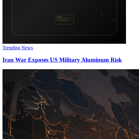
Trending News
Iran War Exposes US Military Aluminum Risk