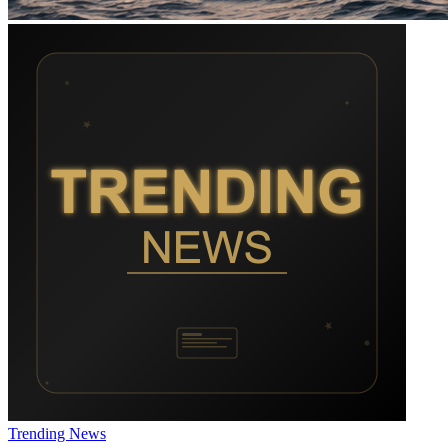
Trending News