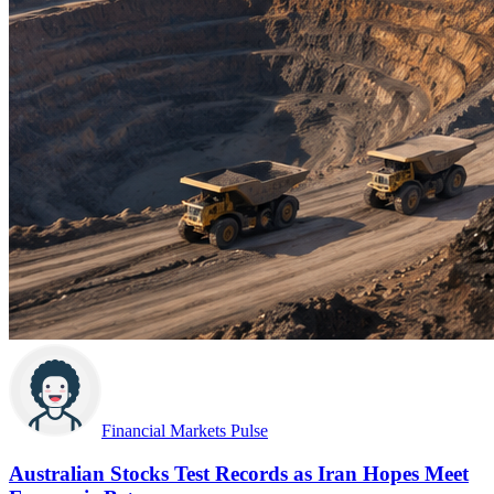
Financial Markets Pulse
Australian Stocks Test Records as Iran Hopes Meet