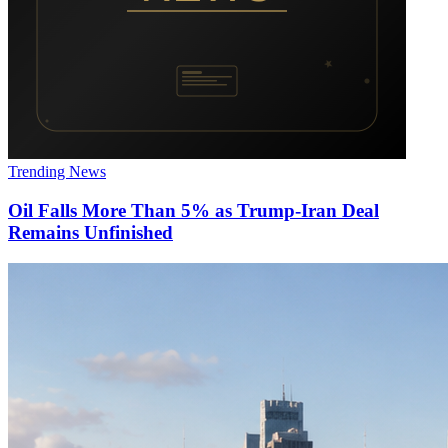
Trending News
Oil Falls More Than 5% as Trump-Iran Deal
Remains Unfinished