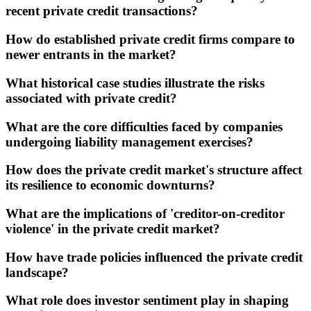
recent private credit transactions?
How do established private credit firms compare to
newer entrants in the market?
What historical case studies illustrate the risks
associated with private credit?
What are the core difficulties faced by companies
undergoing liability management exercises?
How does the private credit market's structure affect
its resilience to economic downturns?
What are the implications of 'creditor-on-creditor
violence' in the private credit market?
How have trade policies influenced the private credit
landscape?
What role does investor sentiment play in shaping