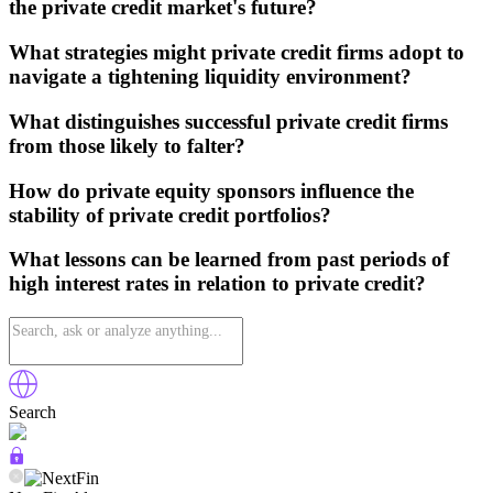
the private credit market's future?
What strategies might private credit firms adopt to
navigate a tightening liquidity environment?
What distinguishes successful private credit firms
from those likely to falter?
How do private equity sponsors influence the
stability of private credit portfolios?
What lessons can be learned from past periods of
high interest rates in relation to private credit?
Search