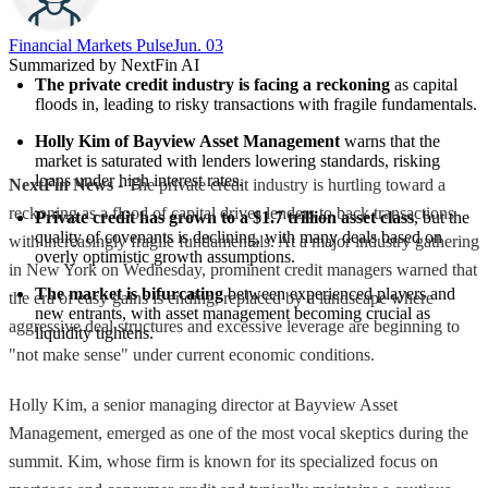
Financial Markets Pulse
Jun. 03
Summarized by NextFin AI
The private credit industry is facing a reckoning
 as capital 
floods in, leading to risky transactions with fragile fundamentals.
Holly Kim of Bayview Asset Management
 warns that the 
market is saturated with lenders lowering standards, risking 
loans under high interest rates.
NextFin News
- The private credit industry is hurtling toward a
reckoning as a flood of capital drives lenders to back transactions
Private credit has grown to a $1.7 trillion asset class
, but the 
quality of covenants is declining, with many deals based on 
with increasingly fragile fundamentals. At a major industry gathering
overly optimistic growth assumptions.
in New York on Wednesday, prominent credit managers warned that
The market is bifurcating
 between experienced players and 
the era of easy gains is ending, replaced by a landscape where
new entrants, with asset management becoming crucial as 
aggressive deal structures and excessive leverage are beginning to
liquidity tightens.
"not make sense" under current economic conditions.
Holly Kim, a senior managing director at Bayview Asset
Management, emerged as one of the most vocal skeptics during the
summit. Kim, whose firm is known for its specialized focus on