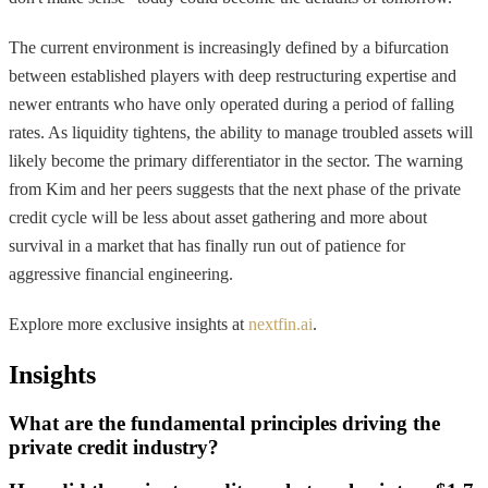
The current environment is increasingly defined by a bifurcation
between established players with deep restructuring expertise and
newer entrants who have only operated during a period of falling
rates. As liquidity tightens, the ability to manage troubled assets will
likely become the primary differentiator in the sector. The warning
from Kim and her peers suggests that the next phase of the private
credit cycle will be less about asset gathering and more about
survival in a market that has finally run out of patience for
aggressive financial engineering.
Explore more exclusive insights at
nextfin.ai
.
Insights
What are the fundamental principles driving the
private credit industry?