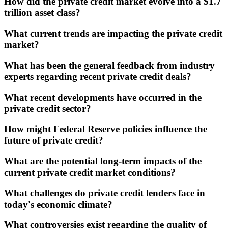
How did the private credit market evolve into a $1.7
trillion asset class?
What current trends are impacting the private credit
market?
What has been the general feedback from industry
experts regarding recent private credit deals?
What recent developments have occurred in the
private credit sector?
How might Federal Reserve policies influence the
future of private credit?
What are the potential long-term impacts of the
current private credit market conditions?
What challenges do private credit lenders face in
today's economic climate?
What controversies exist regarding the quality of