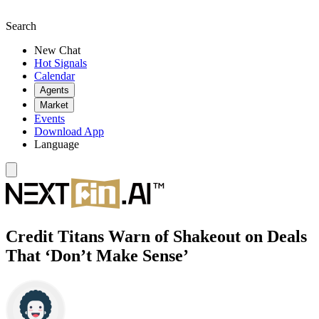
Search
New Chat
Hot Signals
Calendar
Agents
Market
Events
Download App
Language
Credit Titans Warn of Shakeout on Deals
That ‘Don’t Make Sense’