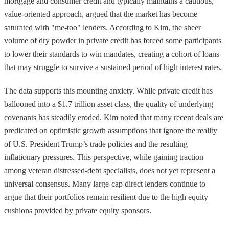
mortgage and consumer credit and typically maintains a cautious,
value-oriented approach, argued that the market has become
saturated with "me-too" lenders. According to Kim, the sheer
volume of dry powder in private credit has forced some participants
to lower their standards to win mandates, creating a cohort of loans
that may struggle to survive a sustained period of high interest rates.
The data supports this mounting anxiety. While private credit has
ballooned into a $1.7 trillion asset class, the quality of underlying
covenants has steadily eroded. Kim noted that many recent deals are
predicated on optimistic growth assumptions that ignore the reality
of U.S. President Trump’s trade policies and the resulting
inflationary pressures. This perspective, while gaining traction
among veteran distressed-debt specialists, does not yet represent a
universal consensus. Many large-cap direct lenders continue to
argue that their portfolios remain resilient due to the high equity
cushions provided by private equity sponsors.