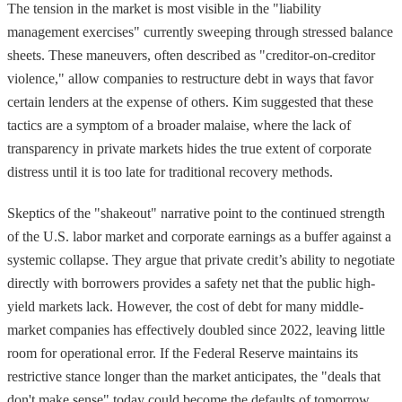
The tension in the market is most visible in the "liability
management exercises" currently sweeping through stressed balance
sheets. These maneuvers, often described as "creditor-on-creditor
violence," allow companies to restructure debt in ways that favor
certain lenders at the expense of others. Kim suggested that these
tactics are a symptom of a broader malaise, where the lack of
transparency in private markets hides the true extent of corporate
distress until it is too late for traditional recovery methods.
Skeptics of the "shakeout" narrative point to the continued strength
of the U.S. labor market and corporate earnings as a buffer against a
systemic collapse. They argue that private credit’s ability to negotiate
directly with borrowers provides a safety net that the public high-
yield markets lack. However, the cost of debt for many middle-
market companies has effectively doubled since 2022, leaving little
room for operational error. If the Federal Reserve maintains its
restrictive stance longer than the market anticipates, the "deals that
don't make sense" today could become the defaults of tomorrow.