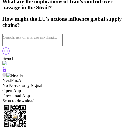
What are the implications of Iran's control over
passage in the Strait?
How might the EU's actions influence global supply
chains?
Search
NextFin.Al
No Noise, only Signal.
Open App
Download App
Scan to download