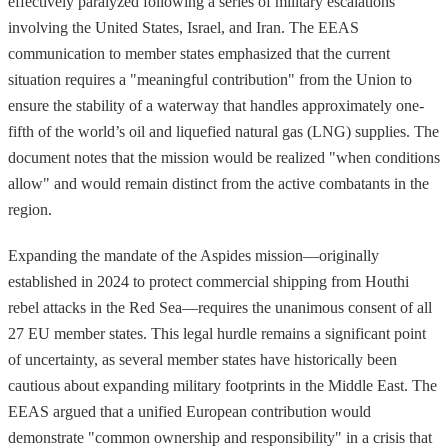
effectively paralyzed following a series of military escalations
involving the United States, Israel, and Iran. The EEAS
communication to member states emphasized that the current
situation requires a "meaningful contribution" from the Union to
ensure the stability of a waterway that handles approximately one-
fifth of the world’s oil and liquefied natural gas (LNG) supplies. The
document notes that the mission would be realized "when conditions
allow" and would remain distinct from the active combatants in the
region.
Expanding the mandate of the Aspides mission—originally
established in 2024 to protect commercial shipping from Houthi
rebel attacks in the Red Sea—requires the unanimous consent of all
27 EU member states. This legal hurdle remains a significant point
of uncertainty, as several member states have historically been
cautious about expanding military footprints in the Middle East. The
EEAS argued that a unified European contribution would
demonstrate "common ownership and responsibility" in a crisis that