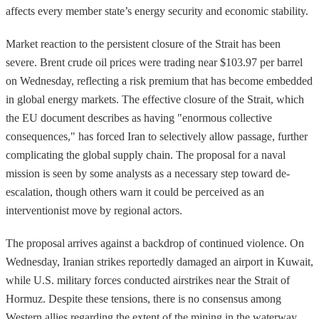
affects every member state’s energy security and economic stability.
Market reaction to the persistent closure of the Strait has been
severe. Brent crude oil prices were trading near $103.97 per barrel
on Wednesday, reflecting a risk premium that has become embedded
in global energy markets. The effective closure of the Strait, which
the EU document describes as having "enormous collective
consequences," has forced Iran to selectively allow passage, further
complicating the global supply chain. The proposal for a naval
mission is seen by some analysts as a necessary step toward de-
escalation, though others warn it could be perceived as an
interventionist move by regional actors.
The proposal arrives against a backdrop of continued violence. On
Wednesday, Iranian strikes reportedly damaged an airport in Kuwait,
while U.S. military forces conducted airstrikes near the Strait of
Hormuz. Despite these tensions, there is no consensus among
Western allies regarding the extent of the mining in the waterway.