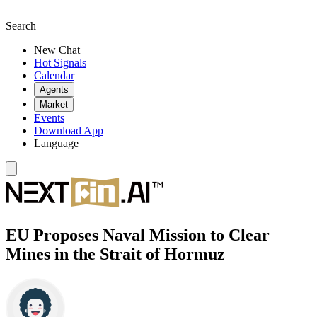
Search
New Chat
Hot Signals
Calendar
Agents
Market
Events
Download App
Language
EU Proposes Naval Mission to Clear
Mines in the Strait of Hormuz