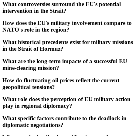
What controversies surround the EU's potential
intervention in the Strait?
How does the EU's military involvement compare to
NATO's role in the region?
What historical precedents exist for military missions
in the Strait of Hormuz?
What are the long-term impacts of a successful EU
mine-clearing mission?
How do fluctuating oil prices reflect the current
geopolitical tensions?
What role does the perception of EU military action
play in regional diplomacy?
What specific factors contribute to the deadlock in
diplomatic negotiations?