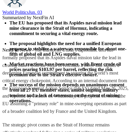
World Politics
Jun. 03
Summarized by NextFin AI
The EU has proposed that its Aspides naval mission lead 
mine clearance in the Strait of Hormuz, indicating a 
commitment to securing a vital energy route.
The proposal highlights the need for a unified European 
response to stabilize a waterway responsible for about one-
NextFin News
- The European Union’s diplomatic arm has
fifth of global oil and LNG supplies.
formally proposed that its Aspides naval mission take the lead in
Market reactions have been severe, with Brent crude oil 
clearing mines from the Strait of Hormuz, a move that signals a
prices nearing $103.97 per barrel, reflecting the risk 
deepening European commitment to securing the world’s most
premium due to the Strait's effective closure.
critical energy chokepoint. According to an internal document from
The success of the mission depends on unanimous consent 
the European External Action Service (EEAS) dated May 26, 2025,
from all 27 EU member states, amidst ongoing military 
tensions and a lack of consensus on the extent of mining 
and reported by Reuters on Wednesday, the proposal envisions the
operations.
EU assuming a "primary role" in mine-sweeping operations as part
of a broader coalition led by France and the United Kingdom.
The strategic pivot comes as the Strait of Hormuz remains