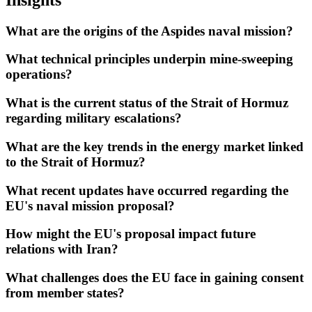
What are the origins of the Aspides naval mission?
What technical principles underpin mine-sweeping
operations?
What is the current status of the Strait of Hormuz
regarding military escalations?
What are the key trends in the energy market linked
to the Strait of Hormuz?
What recent updates have occurred regarding the
EU's naval mission proposal?
How might the EU's proposal impact future
relations with Iran?
What challenges does the EU face in gaining consent
from member states?