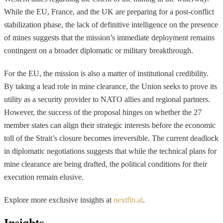
While the EU, France, and the UK are preparing for a post-conflict
stabilization phase, the lack of definitive intelligence on the presence
of mines suggests that the mission’s immediate deployment remains
contingent on a broader diplomatic or military breakthrough.
For the EU, the mission is also a matter of institutional credibility.
By taking a lead role in mine clearance, the Union seeks to prove its
utility as a security provider to NATO allies and regional partners.
However, the success of the proposal hinges on whether the 27
member states can align their strategic interests before the economic
toll of the Strait’s closure becomes irreversible. The current deadlock
in diplomatic negotiations suggests that while the technical plans for
mine clearance are being drafted, the political conditions for their
execution remain elusive.
Explore more exclusive insights at
nextfin.ai
.
Insights