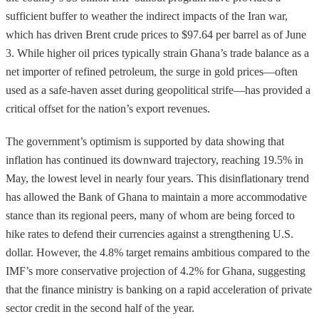
sufficient buffer to weather the indirect impacts of the Iran war,
which has driven Brent crude prices to $97.64 per barrel as of June
3. While higher oil prices typically strain Ghana’s trade balance as a
net importer of refined petroleum, the surge in gold prices—often
used as a safe-haven asset during geopolitical strife—has provided a
critical offset for the nation’s export revenues.
The government’s optimism is supported by data showing that
inflation has continued its downward trajectory, reaching 19.5% in
May, the lowest level in nearly four years. This disinflationary trend
has allowed the Bank of Ghana to maintain a more accommodative
stance than its regional peers, many of whom are being forced to
hike rates to defend their currencies against a strengthening U.S.
dollar. However, the 4.8% target remains ambitious compared to the
IMF’s more conservative projection of 4.2% for Ghana, suggesting
that the finance ministry is banking on a rapid acceleration of private
sector credit in the second half of the year.