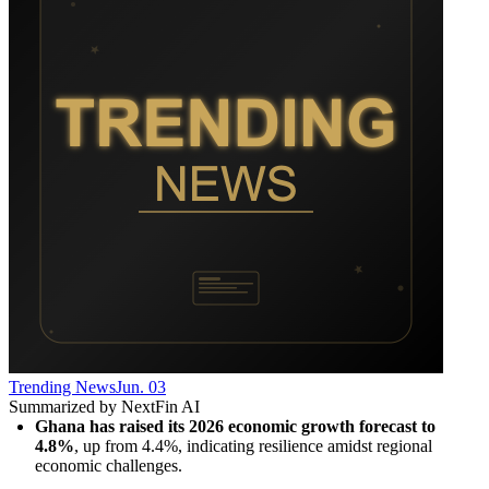
Trending News
Jun. 03
Summarized by NextFin AI
Ghana has raised its 2026 economic growth forecast to 
4.8%
, up from 4.4%, indicating resilience amidst regional 
economic challenges.