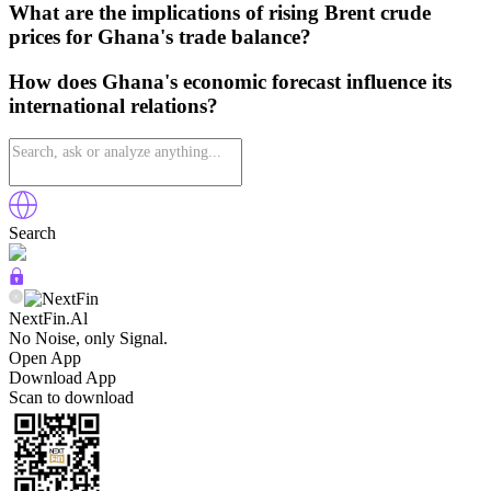
What are the implications of rising Brent crude
prices for Ghana's trade balance?
How does Ghana's economic forecast influence its
international relations?
Search
NextFin.Al
No Noise, only Signal.
Open App
Download App
Scan to download