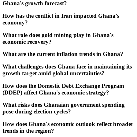
Ghana's growth forecast?
How has the conflict in Iran impacted Ghana's
economy?
What role does gold mining play in Ghana's
economic recovery?
What are the current inflation trends in Ghana?
What challenges does Ghana face in maintaining its
growth target amid global uncertainties?
How does the Domestic Debt Exchange Program
(DDEP) affect Ghana's economic strategy?
What risks does Ghanaian government spending
pose during election cycles?
How does Ghana's economic outlook reflect broader
trends in the region?