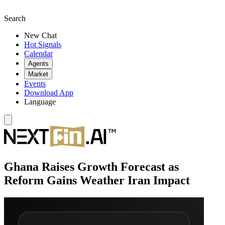
Search
New Chat
Hot Signals
Calendar
Agents
Market
Events
Download App
Language
Ghana Raises Growth Forecast as
Reform Gains Weather Iran Impact