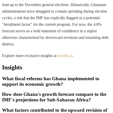
lead-up to the December general elections. Historically, Ghanaian
administrations have struggled to contain spending during election
cycles, a risk that the IMF has explicitly flagged as a potential
"derailment factor" for the current program. For now, the 4.8%
forecast serves as a bold statement of confidence in a region
otherwise characterized by downward revisions and mounting debt
distress.
Explore more exclusive insights at
nextfin.ai
.
Insights
What fiscal reforms has Ghana implemented to
support its economic growth?
How does Ghana's growth forecast compare to the
IMF's projections for Sub-Saharan Africa?
What factors contributed to the upward revision of