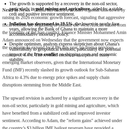
The growth is supported by a recovery in the non-oil sector, 
particularly in 
gold mining and agriculture
, aided by a stable 
NextFin News
- Ghana has defied a broader regional slowdown by
cedi and positive investor sentiment.
raising its 2026 economic growth forecast, signaling that aggressive
Inflation has decreased to 19.5%
, the lowest in nearly four 
fiscal reforms are beginning to insulate the West African nation from
years, allowing the Bank of Ghana to maintain a more 
the volatility of the Iran conflict. Finance Minister Mohammed Amin
accommodative monetary policy.
Adam announced on Wednesday that the government now expects
Despite optimism, analysts express skepticism about Ghana's 
the economy to expand by 4.8% this year, up from a previous
vulnerability to geopolitical tensions, particularly the potential 
impact of the 
Iran conflict
 on shipping costs and economic 
estimate of 4.4%. The revision comes as a surprise to many
stability.
emerging market observers, given that the International Monetary
Fund (IMF) recently slashed its growth outlook for Sub-Saharan
Africa to 4.3% due to energy price spikes and supply chain
disruptions stemming from the Middle East.
The upward revision is anchored by a significant recovery in the
non-oil sector, particularly in gold mining and agriculture, which
have benefited from a stabilized cedi and improved investor
sentiment. According to Adam, the "reform gains" achieved under
the country’s $3 billion IMF bailout program have provided a