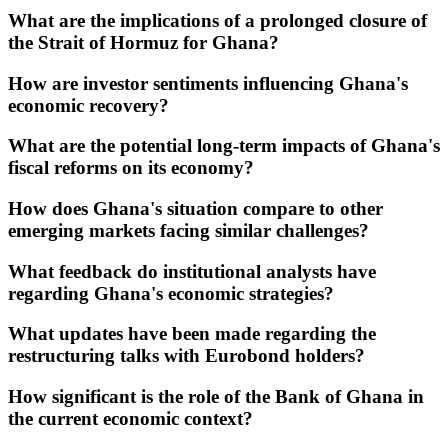
What are the implications of a prolonged closure of
the Strait of Hormuz for Ghana?
How are investor sentiments influencing Ghana's
economic recovery?
What are the potential long-term impacts of Ghana's
fiscal reforms on its economy?
How does Ghana's situation compare to other
emerging markets facing similar challenges?
What feedback do institutional analysts have
regarding Ghana's economic strategies?
What updates have been made regarding the
restructuring talks with Eurobond holders?
How significant is the role of the Bank of Ghana in
the current economic context?