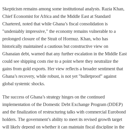
Skepticism remains among some institutional analysts. Razia Khan,
Chief Economist for Africa and the Middle East at Standard
Chartered, noted that while Ghana’s fiscal consolidation is
"undeniably impressive," the economy remains vulnerable to a
prolonged closure of the Strait of Hormuz. Khan, who has
historically maintained a cautious but constructive view on
Ghanaian debt, warned that any further escalation in the Middle East
could see shipping costs rise to a point where they neutralize the
gains from gold exports. Her view reflects a broader sentiment that
Ghana’s recovery, while robust, is not yet "bulletproof" against
global systemic shocks.
The success of Ghana’s strategy hinges on the continued
implementation of the Domestic Debt Exchange Program (DDEP)
and the finalization of restructuring talks with commercial Eurobond
holders. The government’s ability to meet its revised growth target
will likely depend on whether it can maintain fiscal discipline in the