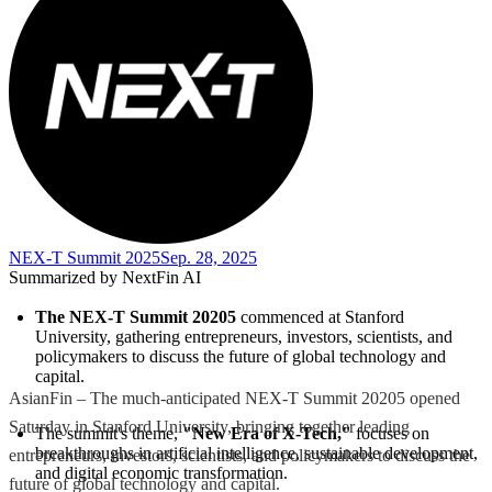
NEX-T Summit 2025
Sep. 28, 2025
Summarized by NextFin AI
The NEX-T Summit 20205
 commenced at Stanford 
University, gathering entrepreneurs, investors, scientists, and 
policymakers to discuss the future of global technology and 
capital.
AsianFin – The much-anticipated NEX-T Summit 20205 opened
Saturday in Stanford University, bringing together leading
The summit's theme, 
"New Era of X-Tech,"
 focuses on 
breakthroughs in artificial intelligence, sustainable development, 
entrepreneurs, investors, scientists, and policymakers to discuss the
and digital economic transformation.
future of global technology and capital.