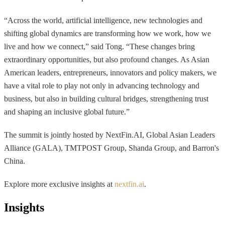
“Across the world, artificial intelligence, new technologies and
shifting global dynamics are transforming how we work, how we
live and how we connect,” said Tong. “These changes bring
extraordinary opportunities, but also profound changes. As Asian
American leaders, entrepreneurs, innovators and policy makers, we
have a vital role to play not only in advancing technology and
business, but also in building cultural bridges, strengthening trust
and shaping an inclusive global future.”
The summit is jointly hosted by NextFin.AI, Global Asian Leaders
Alliance (GALA), TMTPOST Group, Shanda Group, and Barron's
China.
Explore more exclusive insights at
nextfin.ai
.
Insights