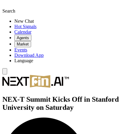
Search
New Chat
Hot Signals
Calendar
Agents
Market
Events
Download App
Language
NEX-T Summit Kicks Off in Stanford
University on Saturday