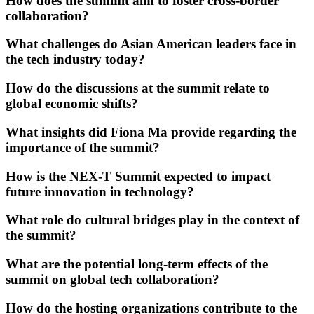
How does the summit aim to foster cross-border
collaboration?
What challenges do Asian American leaders face in
the tech industry today?
How do the discussions at the summit relate to
global economic shifts?
What insights did Fiona Ma provide regarding the
importance of the summit?
How is the NEX-T Summit expected to impact
future innovation in technology?
What role do cultural bridges play in the context of
the summit?
What are the potential long-term effects of the
summit on global tech collaboration?
How do the hosting organizations contribute to the