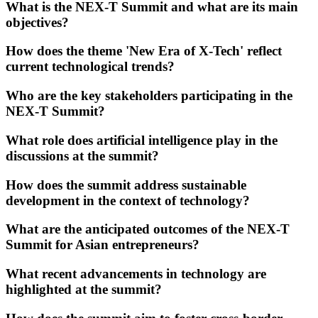
What is the NEX-T Summit and what are its main
objectives?
How does the theme 'New Era of X-Tech' reflect
current technological trends?
Who are the key stakeholders participating in the
NEX-T Summit?
What role does artificial intelligence play in the
discussions at the summit?
How does the summit address sustainable
development in the context of technology?
What are the anticipated outcomes of the NEX-T
Summit for Asian entrepreneurs?
What recent advancements in technology are
highlighted at the summit?