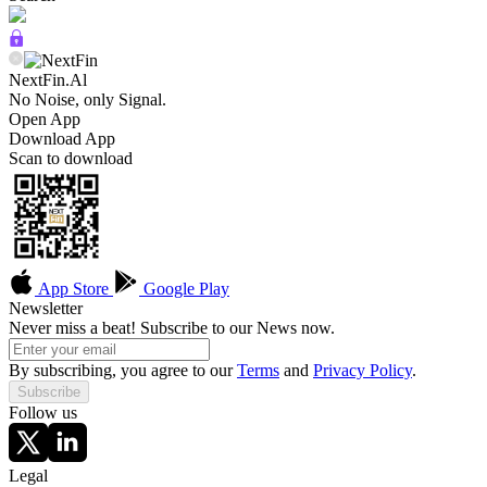
NextFin.Al
No Noise, only Signal.
Open App
Download App
Scan to download
App Store
Google Play
Newsletter
Never miss a beat! Subscribe to our News now.
By subscribing, you agree to our
Terms
and
Privacy Policy
.
Subscribe
Follow us
Legal