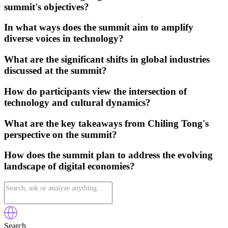
summit's objectives?
In what ways does the summit aim to amplify
diverse voices in technology?
What are the significant shifts in global industries
discussed at the summit?
How do participants view the intersection of
technology and cultural dynamics?
What are the key takeaways from Chiling Tong's
perspective on the summit?
How does the summit plan to address the evolving
landscape of digital economies?
Search