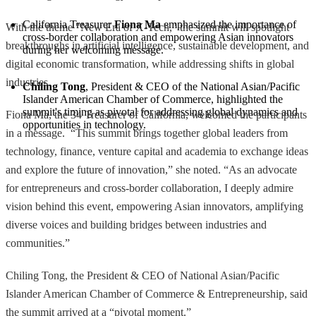
California Treasurer 
Fiona Ma
 emphasized the importance of 
With the theme "New Era of X-Tech," the summit will spotlight
cross-border collaboration and empowering Asian innovators 
breakthroughs in artificial intelligence, sustainable development, and
during her welcoming message.
digital economic transformation, while addressing shifts in global
industries.
Chiling Tong
, President & CEO of the National Asian/Pacific 
Islander American Chamber of Commerce, highlighted the 
summit's timing as pivotal for addressing global dynamics and 
Fiona Ma, the 34 Treasurer of California, welcomed the participants
opportunities in technology.
in a message. “This summit brings together global leaders from
technology, finance, venture capital and academia to exchange ideas
and explore the future of innovation,” she noted. “As an advocate
for entrepreneurs and cross-border collaboration, I deeply admire
vision behind this event, empowering Asian innovators, amplifying
diverse voices and building bridges between industries and
communities.”
Chiling Tong, the President & CEO of National Asian/Pacific
Islander American Chamber of Commerce & Entrepreneurship, said
the summit arrived at a “pivotal moment.”