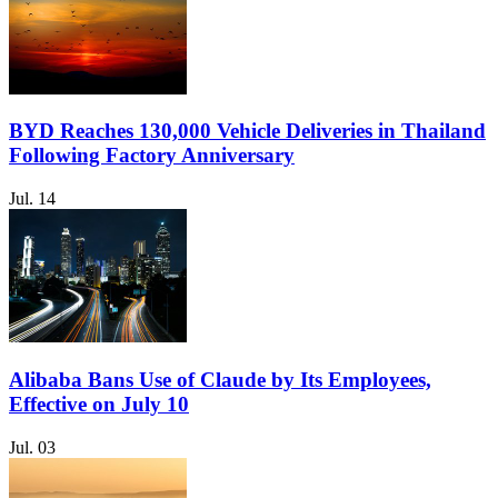
BYD Reaches 130,000 Vehicle Deliveries in Thailand
Following Factory Anniversary
Jul. 14
Alibaba Bans Use of Claude by Its Employees,
Effective on July 10
Jul. 03