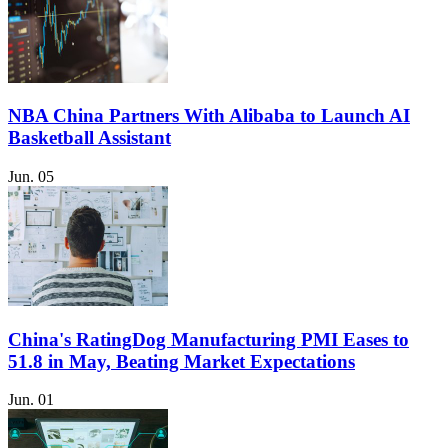
NBA China Partners With Alibaba to Launch AI
Basketball Assistant
Jun. 05
China's RatingDog Manufacturing PMI Eases to
51.8 in May, Beating Market Expectations
Jun. 01