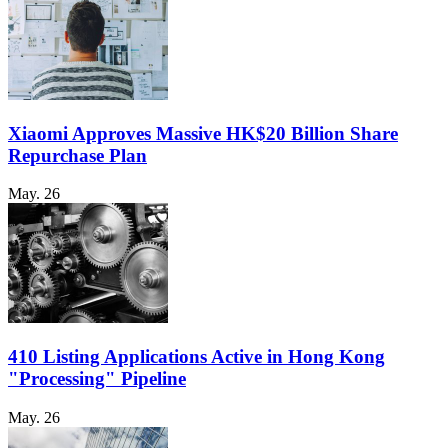
Xiaomi Approves Massive HK$20 Billion Share
Repurchase Plan
May. 26
410 Listing Applications Active in Hong Kong
"Processing" Pipeline
May. 26