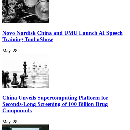
Novo Nordisk China and UMU Launch AI Speech
Training Tool uShow
May. 28
China Unveils Supercomputing Platform for
Seconds-Long Screening of 100 Billion Drug
Compounds
May. 28