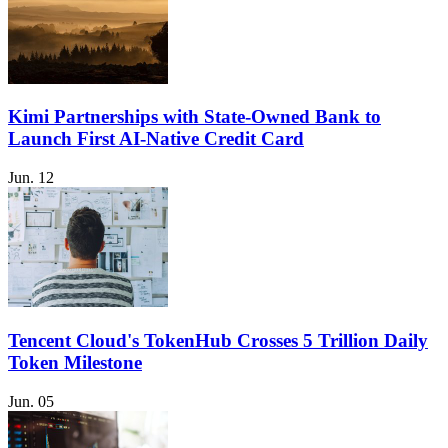
Kimi Partnerships with State-Owned Bank to
Launch First AI-Native Credit Card
Jun. 12
Tencent Cloud's TokenHub Crosses 5 Trillion Daily
Token Milestone
Jun. 05