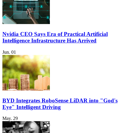
Nvidia CEO Says Era of Practical Artificial
Intelligence Infrastructure Has Arrived
Jun. 01
BYD Integrates RoboSense LiDAR into "God's
Eye" Intelligent Driving
May. 29