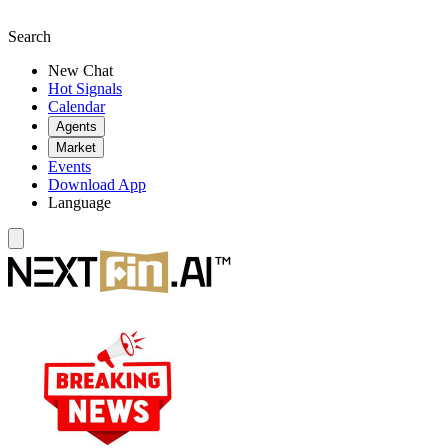
Search
New Chat
Hot Signals
Calendar
Agents
Market
Events
Download App
Language