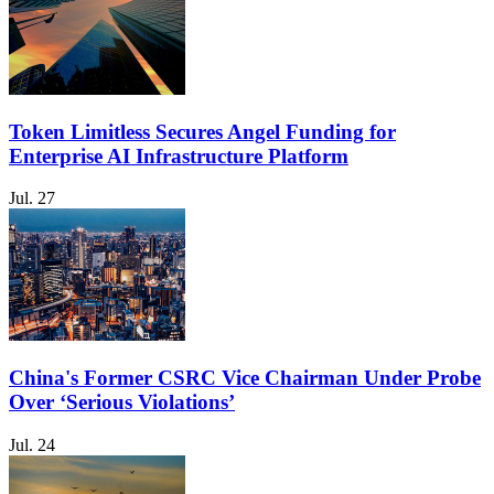
Token Limitless Secures Angel Funding for
Enterprise AI Infrastructure Platform
Jul. 27
China's Former CSRC Vice Chairman Under Probe
Over ‘Serious Violations’
Jul. 24