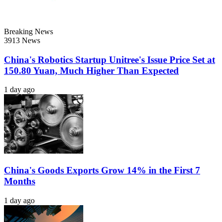
Breaking News
3913 News
China's Robotics Startup Unitree's Issue Price Set at
150.80 Yuan, Much Higher Than Expected
1 day ago
China's Goods Exports Grow 14% in the First 7
Months
1 day ago