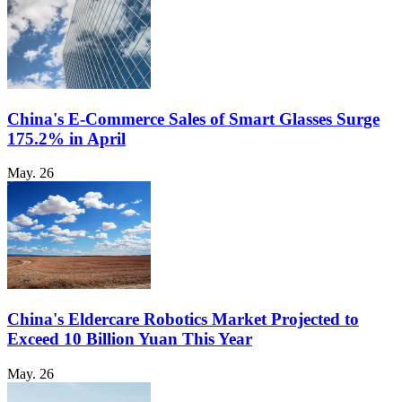
China's E-Commerce Sales of Smart Glasses Surge
175.2% in April
May. 26
China's Eldercare Robotics Market Projected to
Exceed 10 Billion Yuan This Year
May. 26