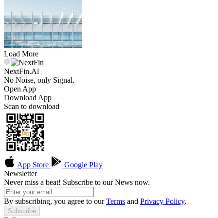
Load More
NextFin.Al
No Noise, only Signal.
Open App
Download App
Scan to download
App Store
Google Play
Newsletter
Never miss a beat! Subscribe to our News now.
By subscribing, you agree to our
Terms
and
Privacy Policy
.
Subscribe