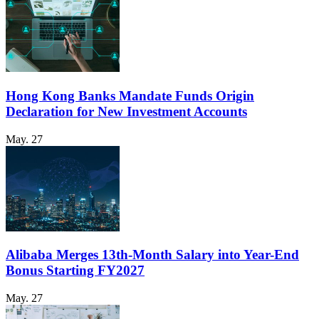
Hong Kong Banks Mandate Funds Origin
Declaration for New Investment Accounts
May. 27
Alibaba Merges 13th-Month Salary into Year-End
Bonus Starting FY2027
May. 27